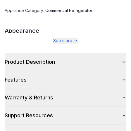
Appliance Category
:
Commercial Refrigerator
Appearance
See more
Color
:
Stainless Steel
Color Family
:
Stainless Steel
Product Description
Number of Doors
:
2 Door
Features
Warranty & Returns
Capacity
Total Capacity (cu. ft.)
:
13.66
Support Resources
Technical Details