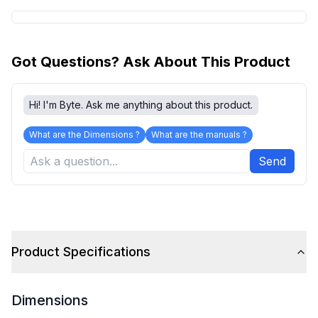
Got Questions? Ask About This Product
Hi! I'm Byte. Ask me anything about this product.
What are the Dimensions ?
What are the manuals ?
Send
Product Specifications
Dimensions