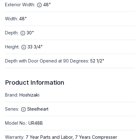
Exterior Width
:
48"
Width
:
48"
Depth
:
30"
Height
:
33 3/4"
Depth with Door Opened at 90 Degrees
:
52 1/2"
Product Information
Brand
:
Hoshizaki
Series
:
Steelheart
Model No.
:
UR48B
Warranty
:
7 Year Parts and Labor, 7 Years Compresser