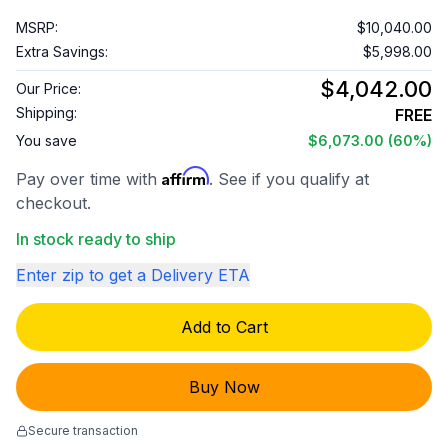
MSRP:
$10,040.00
Extra Savings:
$5,998.00
$4,042.00
Our Price:
Shipping:
FREE
You save
$6,073.00
(60%)
Affirm
Pay over time with
. See if you qualify at
checkout.
In stock ready to ship
Enter zip to get a Delivery ETA
Add to Cart
Buy Now
Secure transaction