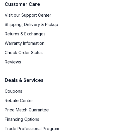
Customer Care
Visit our Support Center
Shipping, Delivery & Pickup
Returns & Exchanges
Warranty Information
Check Order Status
Reviews
Deals & Services
Coupons
Rebate Center
Price Match Guarantee
Financing Options
Trade Professional Program