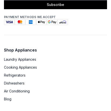
Subscribe
PAYMENT METHODS WE ACCEPT
Shop Appliances
Laundry Appliances
Cooking Appliances
Refrigerators
Dishwashers
Air Conditioning
Blog