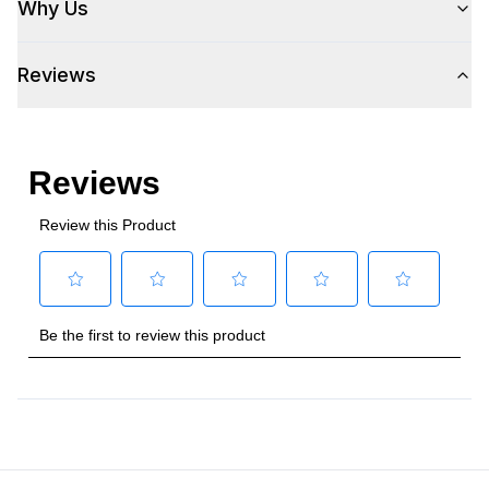
Why Us
Voltage
:
115 Volts
Reviews
Amps
:
3
Plug Type
:
5-15P
Refrigerant Type
:
R290
Frequency
:
60 Hz.
Phase
:
1
Certifications
Energy Star
:
Yes
Approved for Commercial Use
:
Yes