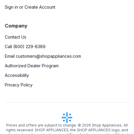
Sign in or Create Account
Company
Contact Us
Call (800) 229-8389
Email customers@shopappliances.com
Authorized Dealer Program
Accessibility
Privacy Policy
Prices and offers are subject to change. ©
2026
Shop Appliances. All
rights reserved. SHOP APPLIANCES, the SHOP APPLIANCES logo, and