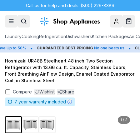
Call us for help and deals: (800) 229-8389
Account
Cart
Laundry
Cooking
Refrigeration
Dishwashers
Kitchen Packages
Air C
•
•
 Up to 50%
GUARANTEED BEST PRICING
No one beats us
CLO
Hoshizaki UR48B Steelheart 48 inch Two Section
Refrigerator with 13.66 cu. ft. Capacity, Stainless Doors,
Front Breathing Air Flow Design, Enamel Coated Evaporator
Coil, in Stainless Steel
Compare
Wishlist
Share
7
year warranty included
1
/
3