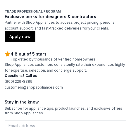
Features
TRADE PROFESSIONAL PROGRAM
Exclusive perks for designers & contractors
Adjustable Shelves
:
Yes
Partner with Shop Appliances to access project pricing, personal
account support, and fast-tracked deliveries for your clients.
Apply now
4.8 out of 5 stars
Top-rated by thousands of verified homeowners
Shop Appliances customers consistently rate their experiences highly
for expertise, selection, and concierge support.
Questions? Call us
(800) 229-8389
customers@shopappliances.com
Stay in the know
Subscribe for appliance tips, product launches, and exclusive offers
from Shop Appliances.