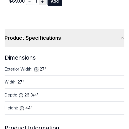
−
+
$69.00
1
Add
Product Specifications
Dimensions
Exterior Width
:
27"
Width
:
27"
Depth
:
26 3/4"
Height
:
44"
Product Information