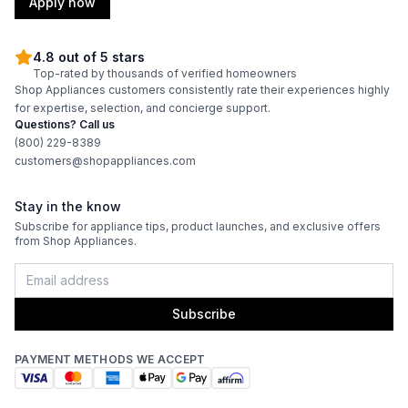
Apply now
4.8 out of 5 stars
Top-rated by thousands of verified homeowners
Shop Appliances customers consistently rate their experiences highly
for expertise, selection, and concierge support.
Questions? Call us
(800) 229-8389
customers@shopappliances.com
Stay in the know
Subscribe for appliance tips, product launches, and exclusive offers
from Shop Appliances.
Subscribe
PAYMENT METHODS WE ACCEPT