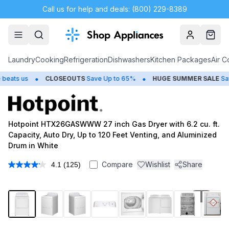
Call us for help and deals: (800) 229-8389
Account
Cart
Laundry
Cooking
Refrigeration
Dishwashers
Kitchen Packages
Air C
•
•
us
CLOSEOUTS
Save Up to 65%
HUGE
SUMMER SALE
Save Up t
Hotpoint HTX26GASWWW 27 inch Gas Dryer with 6.2 cu. ft.
Capacity, Auto Dry, Up to 120 Feet Venting, and Aluminized
Drum in White
Compare
Wishlist
Share
4.1
(125)
Read
125
Reviews.
Same
1
/
13
page
link.