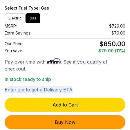
Select
Fuel Type
: Gas
Electric
Gas
MSRP:
$729.00
Extra Savings:
$79.00
$650.00
Our Price:
You save
$79.00
(11%)
Affirm
Pay over time with
. See if you qualify at
checkout.
In stock ready to ship
Enter zip to get a Delivery ETA
Add to Cart
Buy Now