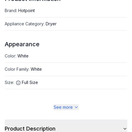
Brand
:
Hotpoint
Appliance Category
:
Dryer
Appearance
Color
:
White
Color Family
:
White
Size
:
Full Size
See more
Style
Type
:
Front Load
Product Description