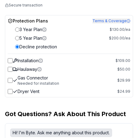
Secure transaction
Protection Plans
Terms & Coverage
3 Year Plan
$130.00/ea
5 Year Plan
$200.00/ea
Decline protection
Installation
$109.00
Haulaway
$50.00
Gas Connector
$29.99
Needed for installation
Dryer Vent
$24.99
Got Questions? Ask About This Product
Hi! I'm Byte. Ask me anything about this product.