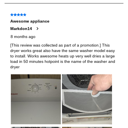
Stackable
:
No
Door Type
:
Reversible Side Swing