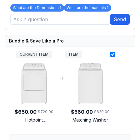
What are the Dimensions ?
What are the manuals ?
Send
Bundle & Save Like a Pro
CURRENT ITEM
ITEM
$650.00
$560.00
$729.00
$629.00
Hotpoint
Matching Washer
HTX26GASWWW 27
inch Gas Dryer with 6.2
cu. ft. Capacity, Auto