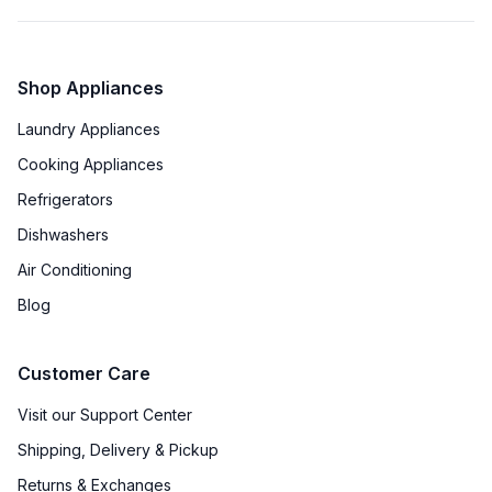
Shop Appliances
Laundry Appliances
Cooking Appliances
Refrigerators
Dishwashers
Air Conditioning
Blog
Customer Care
Visit our Support Center
Shipping, Delivery & Pickup
Returns & Exchanges