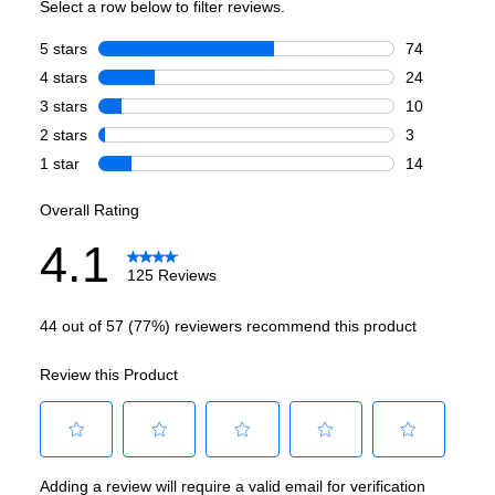
Technical Details
Voltage
:
120 Volts
Amps
:
15
Fuel Type
:
Gas
Gas Conversion Kit Included
:
Sold Separately
Gas Type
:
Natural Gas
Long Venting
:
Yes
LP Convertible
:
Yes
Number Of Cycles
:
3