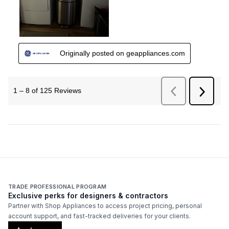
TRADE PROFESSIONAL PROGRAM
Exclusive perks for designers & contractors
Partner with Shop Appliances to access project pricing, personal
account support, and fast-tracked deliveries for your clients.