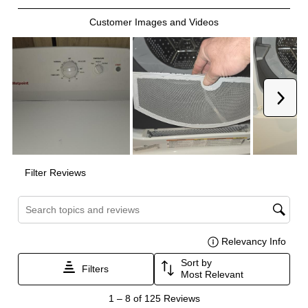
Certifications
ADA Compliant
:
No
Energy Star
:
No
Features
Drum Material
:
Aluminized Steel
Delay Start
:
No
Sanitize
:
No
Venting Type
:
Vented
Control Style
:
Knobs