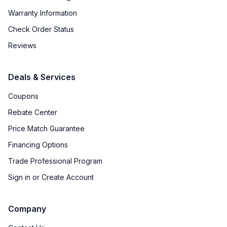
Warranty Information
Check Order Status
Reviews
Deals & Services
Coupons
Rebate Center
Price Match Guarantee
Financing Options
Trade Professional Program
Sign in or Create Account
Company