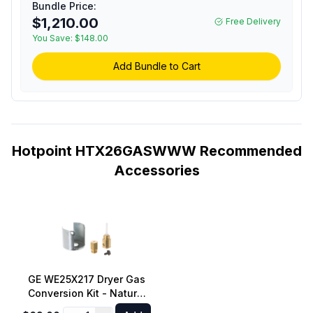
Bundle Price:
Dry, Up to 120 Feet
$1,210.00
Free Delivery
Venting, and Aluminized
You Save:
Drum in White
$148.00
Add Bundle to Cart
Hotpoint HTX26GASWWW Recommended
Accessories
GE WE25X217 Dryer Gas
Conversion Kit - Natural
Gas to LP