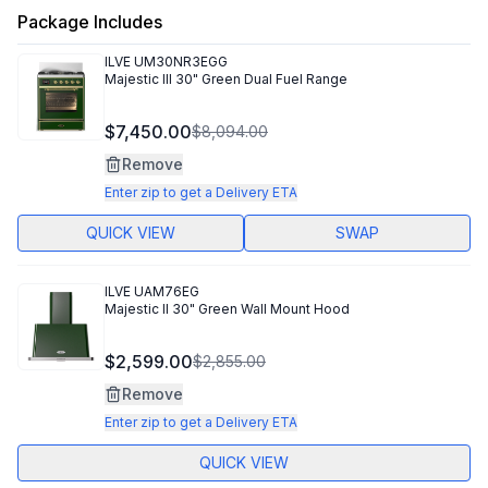
Package Includes
ILVE
UM30NR3EGG
Majestic III 30" Green Dual Fuel Range
$7,450.00
$8,094.00
Remove
Enter zip to get a Delivery ETA
QUICK VIEW
SWAP
ILVE
UAM76EG
Majestic II 30" Green Wall Mount Hood
$2,599.00
$2,855.00
Remove
Enter zip to get a Delivery ETA
QUICK VIEW