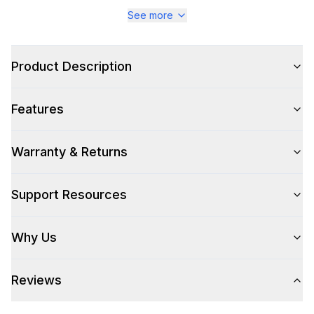
Series
:
Majestic III
See more
Warranty
:
2 Year Parts and Labor
Product Description
Appliance Category
:
Range
Features
Appearance
Color
:
Emerald Green
Warranty & Returns
Color Family
:
Green
Support Resources
Design Style
:
Retro Style
Why Us
Trim
:
Brass
Reviews
Style