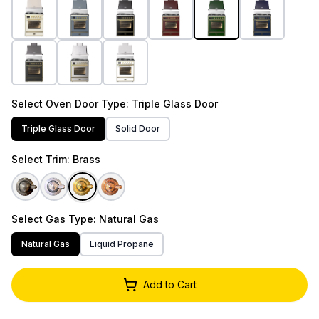
Select
Oven Door Type
: Triple Glass Door
Triple Glass Door
Solid Door
Select
Trim
: Brass
Select
Gas Type
: Natural Gas
Natural Gas
Liquid Propane
Add to Cart