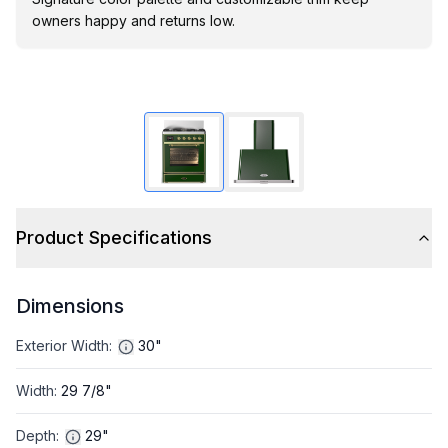
owners happy and returns low.
Product Specifications
Dimensions
Exterior Width
:
30"
Width
:
29 7/8"
Depth
:
29"