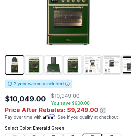
2
year warranty included
$10,949.00
$10,049.00
You save
$900.00
Price After Rebates: $9,249.00
Affirm
Pay over time with
. See if you qualify at checkout.
Select
Color
: Emerald Green