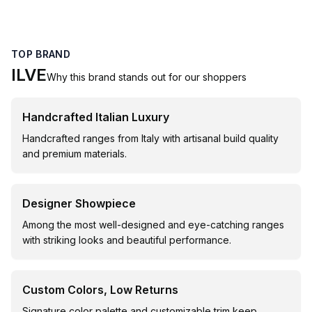
TOP BRAND
ILVE
Why this brand stands out for our shoppers
Handcrafted Italian Luxury
Handcrafted ranges from Italy with artisanal build quality
and premium materials.
Designer Showpiece
Among the most well-designed and eye-catching ranges
with striking looks and beautiful performance.
Custom Colors, Low Returns
Signature color palette and customizable trim keep