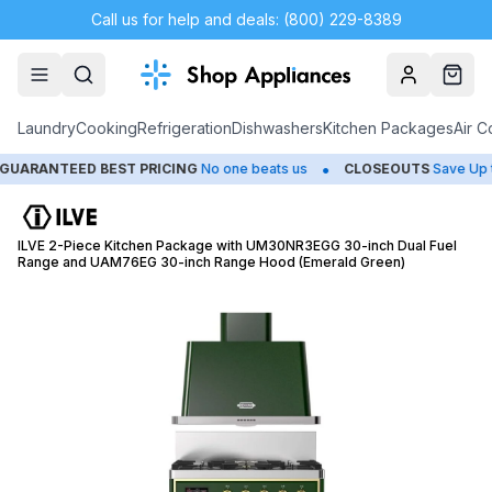
Call us for help and deals: (800) 229-8389
Account
Cart
Laundry
Cooking
Refrigeration
Dishwashers
Kitchen Packages
Air C
•
RANTEED BEST PRICING
No one beats us
CLOSEOUTS
Save Up to 
ILVE 2-Piece Kitchen Package with UM30NR3EGG 30-inch Dual Fuel
Range and UAM76EG 30-inch Range Hood (Emerald Green)