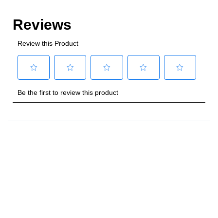
Style
:
Freestanding
Control Location
:
Front
Capacity
Total Capacity (cu. ft.)
:
4
Number of Ovens
:
Single Oven
Main Oven Capacity (cu. ft.)
:
4
Cooking Surface
Cooktop Configuration
:
5 Sealed Burners
Burner/Element Type
:
Sealed Burner