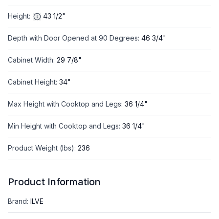
Height
:
43 1/2"
Depth with Door Opened at 90 Degrees
:
46 3/4"
Cabinet Width
:
29 7/8"
Cabinet Height
:
34"
Max Height with Cooktop and Legs
:
36 1/4"
Min Height with Cooktop and Legs
:
36 1/4"
Product Weight (lbs)
:
236
Product Information
Brand
:
ILVE