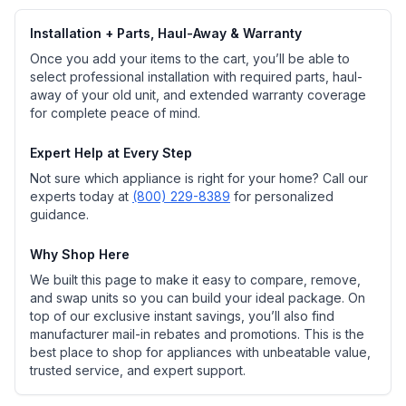
Installation + Parts, Haul-Away & Warranty
Once you add your items to the cart, you’ll be able to
select professional installation with required parts, haul-
away of your old unit, and extended warranty coverage
for complete peace of mind.
Expert Help at Every Step
Not sure which appliance is right for your home? Call our
experts today at
(800) 229-8389
for personalized
guidance.
Why Shop Here
We built this page to make it easy to compare, remove,
and swap units so you can build your ideal package. On
top of our exclusive instant savings, you’ll also find
manufacturer mail-in rebates and promotions. This is the
best place to shop for appliances with unbeatable value,
trusted service, and expert support.