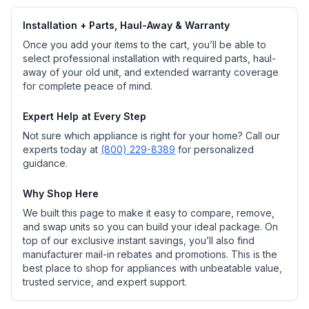
Installation + Parts, Haul-Away & Warranty
Once you add your items to the cart, you’ll be able to
select professional installation with required parts, haul-
away of your old unit, and extended warranty coverage
for complete peace of mind.
Expert Help at Every Step
Not sure which appliance is right for your home? Call our
experts today at
(800) 229-8389
for personalized
guidance.
Why Shop Here
We built this page to make it easy to compare, remove,
and swap units so you can build your ideal package. On
top of our exclusive instant savings, you’ll also find
manufacturer mail-in rebates and promotions. This is the
best place to shop for appliances with unbeatable value,
trusted service, and expert support.