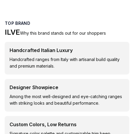
TOP BRAND
ILVE
Why this brand stands out for our shoppers
Handcrafted Italian Luxury
Handcrafted ranges from Italy with artisanal build quality
and premium materials.
Designer Showpiece
Among the most well-designed and eye-catching ranges
with striking looks and beautiful performance.
Custom Colors, Low Returns
Signature color palette and customizable trim keep