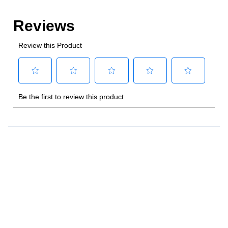
Style
:
Freestanding
Control Location
:
Front
Capacity
Total Capacity (cu. ft.)
:
4
Number of Ovens
:
Single Oven
Main Oven Capacity (cu. ft.)
:
4
Cooking Surface
Cooktop Configuration
:
5 Sealed Burners
Burner/Element Type
:
Sealed Burner