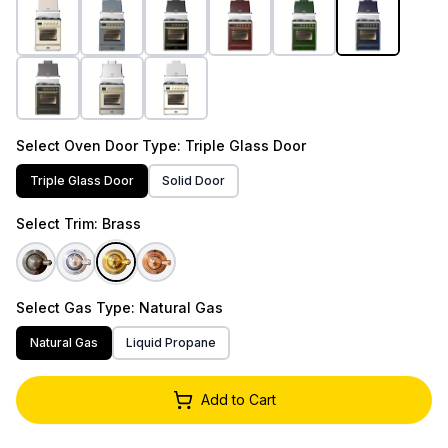
Select
Oven Door Type
: Triple Glass Door
Triple Glass Door
Solid Door
Select
Trim
: Brass
Select
Gas Type
: Natural Gas
Natural Gas
Liquid Propane
Add to Cart