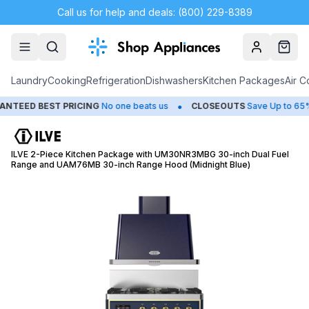
Call us for help and deals: (800) 229-8389
Account
Cart
Laundry
Cooking
Refrigeration
Dishwashers
Kitchen Packages
Air C
•
•
ED BEST PRICING
No one beats us
CLOSEOUTS
Save Up to 65%
ILVE 2-Piece Kitchen Package with UM30NR3MBG 30-inch Dual Fuel
Range and UAM76MB 30-inch Range Hood (Midnight Blue)