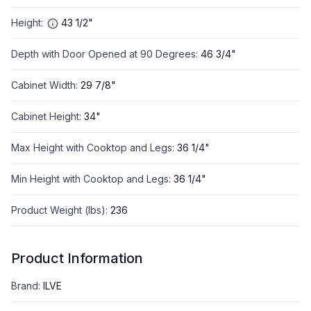
Height
:
43 1/2"
Depth with Door Opened at 90 Degrees
:
46 3/4"
Cabinet Width
:
29 7/8"
Cabinet Height
:
34"
Max Height with Cooktop and Legs
:
36 1/4"
Min Height with Cooktop and Legs
:
36 1/4"
Product Weight (lbs)
:
236
Product Information
Brand
:
ILVE