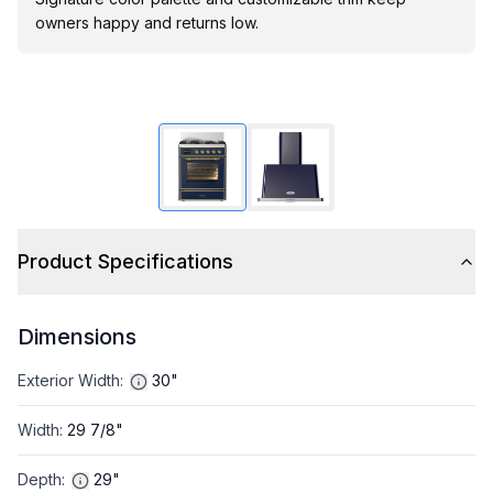
owners happy and returns low.
Product Specifications
Dimensions
Exterior Width
:
30"
Width
:
29 7/8"
Depth
:
29"