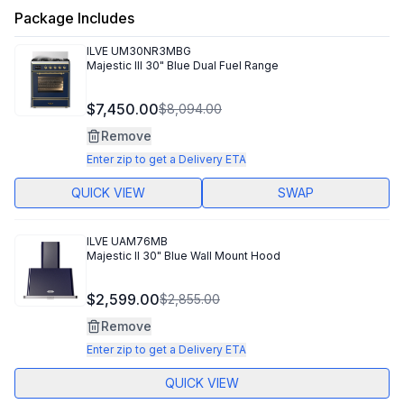
Package Includes
ILVE
UM30NR3MBG
Majestic III 30" Blue Dual Fuel Range
$7,450.00
$8,094.00
Remove
Enter zip to get a Delivery ETA
QUICK VIEW
SWAP
ILVE
UAM76MB
Majestic II 30" Blue Wall Mount Hood
$2,599.00
$2,855.00
Remove
Enter zip to get a Delivery ETA
QUICK VIEW