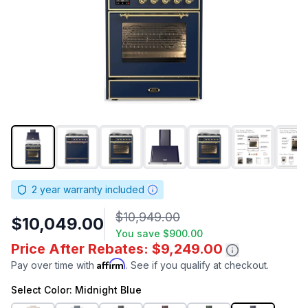
2
year warranty included
$10,949.00
$10,049.00
You save
$900.00
Price After Rebates: $9,249.00
Affirm
Pay over time with
. See if you qualify at checkout.
Select
Color
: Midnight Blue