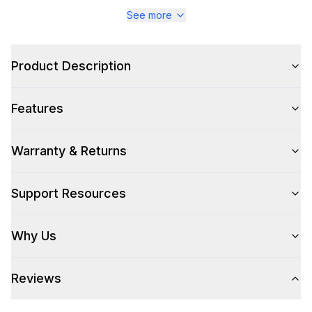
Series
:
Majestic III
See more
Warranty
:
2 Year Parts and Labor
Product Description
Appliance Category
:
Range
Features
Appearance
Color
:
Midnight Blue
Warranty & Returns
Color Family
:
Blue
Support Resources
Design Style
:
Retro Style
Why Us
Trim
:
Brass
Reviews
Style