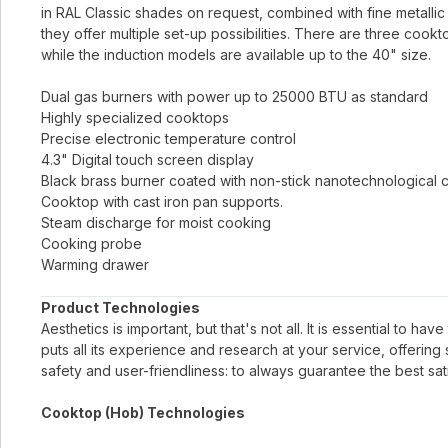
in RAL Classic shades on request, combined with fine metallic 
they offer multiple set-up possibilities. There are three cook
while the induction models are available up to the 40" size.
Dual gas burners with power up to 25000 BTU as standard
Highly specialized cooktops
Precise electronic temperature control
4.3" Digital touch screen display
Black brass burner coated with non-stick nanotechnological 
Cooktop with cast iron pan supports.
Steam discharge for moist cooking
Cooking probe
Warming drawer
Product Technologies
Aesthetics is important, but that's not all. It is essential to h
puts all its experience and research at your service, offerin
safety and user-friendliness: to always guarantee the best sati
Cooktop (Hob) Technologies