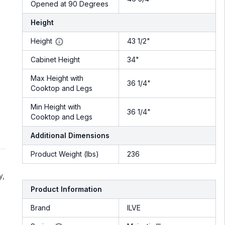
Opened at 90 Degrees
Height
Height
43 1/2"
Cabinet Height
34"
Max Height with
36 1/4"
Cooktop and Legs
Min Height with
36 1/4"
Cooktop and Legs
Additional Dimensions
Product Weight (lbs)
236
y,
Product Information
Brand
ILVE