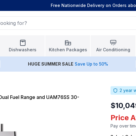
Free Nationwide Delivery on Orders ab
Dishwashers
Kitchen Packages
Air Conditioning
HUGE
SUMMER SALE
Save Up to 50%
2
year w
Dual Fuel Range and UAM76SS 30-
$10,04
Price 
Pay over tim