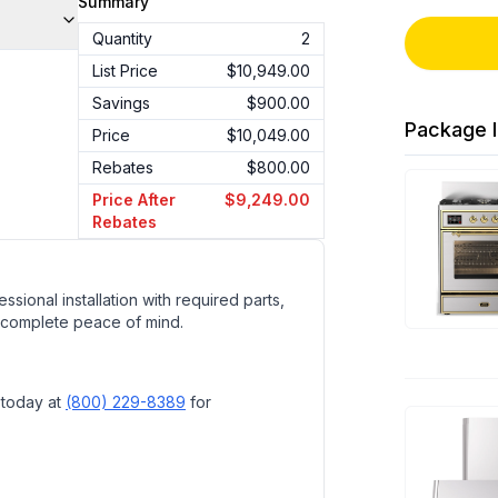
Summary
Quantity
2
List Price
$10,949.00
Savings
$900.00
Package I
Price
$10,049.00
Rebates
$800.00
Price After
$9,249.00
Rebates
ssional installation with required parts,
 complete peace of mind.
 today at
(800) 229-8389
for