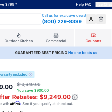
ove $799
*
Help FAQ
Live Chat
Call us for exclusive deals!
(800) 229-8389
Account
Cart
Outdoor Kitchen
Commercial
Coupons
GUARANTEED BEST PRICING
No one beats us
arranty included
$10,949.00
9.00
You save
$900.00
After Rebates: $9,249.00
Affirm
e with
. See if you qualify at checkout.