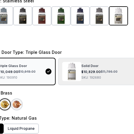
r
: Stainless Steel
 Door Type
: Triple Glass Door
riple Glass Door
Solid Door
$
10,049.00
$
10,829.00
$
10,949.00
$
11,796.00
SKU:
190910
SKU:
192680
: Brass
Type
: Natural Gas
Liquid Propane