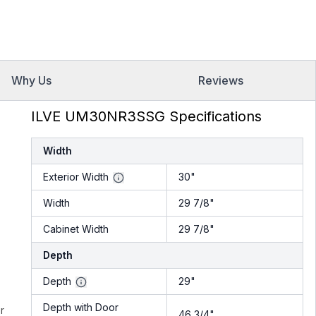
Why Us
Reviews
ILVE UM30NR3SSG Specifications
Width
Exterior Width
30"
Width
29 7/8"
Cabinet Width
29 7/8"
Depth
Depth
29"
Depth with Door
r
46 3/4"