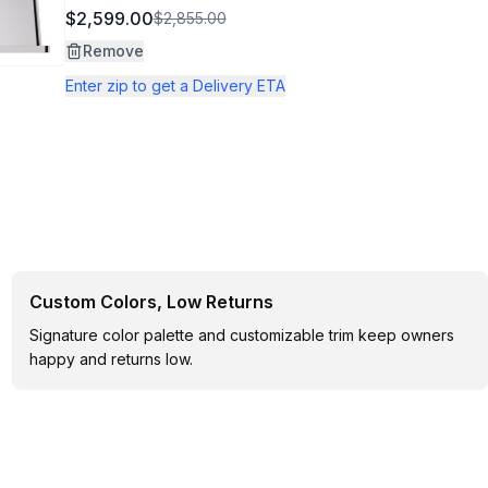
$2,599.00
$2,855.00
Remove
Enter zip to get a Delivery ETA
Custom Colors, Low Returns
Signature color palette and customizable trim keep owners
happy and returns low.