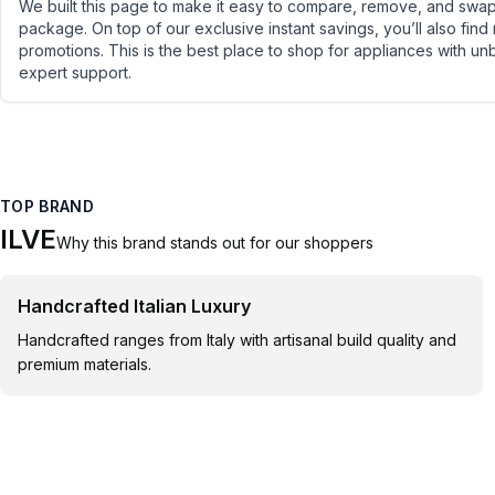
We built this page to make it easy to compare, remove, and swap 
package. On top of our exclusive instant savings, you’ll also find
promotions. This is the best place to shop for appliances with un
expert support.
TOP BRAND
ILVE
Why this brand stands out for our shoppers
Handcrafted Italian Luxury
Handcrafted ranges from Italy with artisanal build quality and
premium materials.