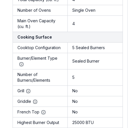
Number of Ovens
Single Oven
Main Oven Capacity
4
(cu. ft.)
Cooking Surface
Cooktop Configuration
5 Sealed Burners
Burner/Element Type
Sealed Burner
Number of
5
Burners/Elements
Grill
No
Griddle
No
French Top
No
Highest Burner Output
25000 BTU