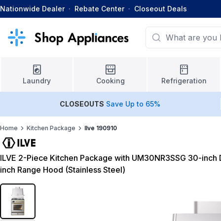
Nationwide Dealer
·
Rebate Center
·
Closeout Deals
Laundry
Cooking
Refrigeration
CLOSEOUTS
Save Up to 65%
Home
Kitchen Package
Ilve 190910
ILVE 2-Piece Kitchen Package with UM30NR3SSG 30-inch 
inch Range Hood (Stainless Steel)