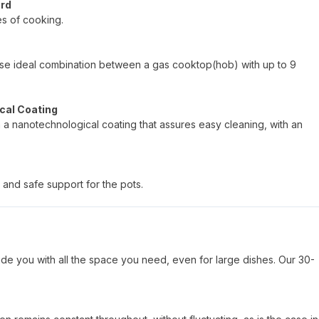
ard
es of cooking.
hoose ideal combination between a gas cooktop(hob) with up to 9
cal Coating
h a nanotechnological coating that assures easy cleaning, with an
 and safe support for the pots.
de you with all the space you need, even for large dishes. Our 30-