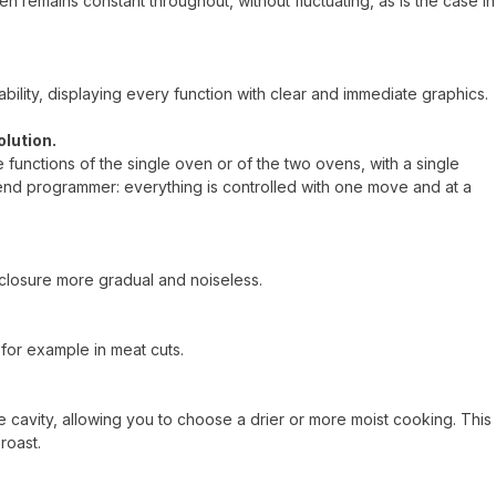
n remains constant throughout, without fluctuating, as is the case in
ility, displaying every function with clear and immediate graphics.
olution.
he functions of the single oven or of the two ovens, with a single
end programmer: everything is controlled with one move and at a
closure more gradual and noiseless.
for example in meat cuts.
 cavity, allowing you to choose a drier or more moist cooking. This
roast.