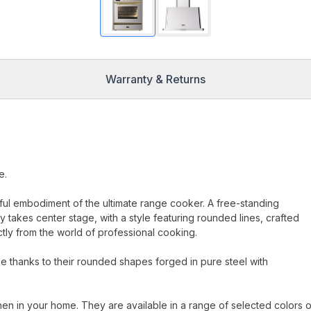
Warranty & Returns
e.
erful embodiment of the ultimate range cooker. A free-standing
 takes center stage, with a style featuring rounded lines, crafted
ectly from the world of professional cooking.
 thanks to their rounded shapes forged in pure steel with
hen in your home. They are available in a range of selected colors o