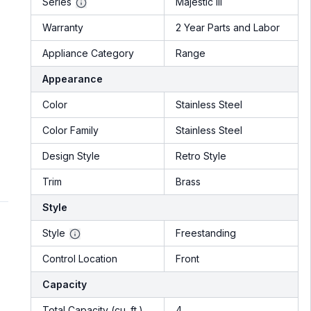
Series
Majestic III
Warranty
2 Year Parts and Labor
Appliance Category
Range
Appearance
Color
Stainless Steel
Color Family
Stainless Steel
Design Style
Retro Style
Trim
Brass
Style
Style
Freestanding
Control Location
Front
Capacity
Total Capacity (cu. ft.)
4