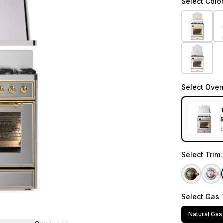
Select
Colo
Select
Oven
T
Select
Trim
Select
Gas 
Natural Gas