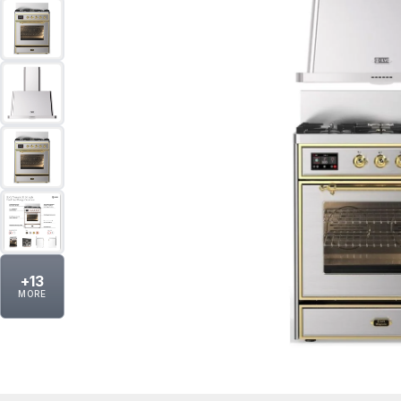
+
13
MORE