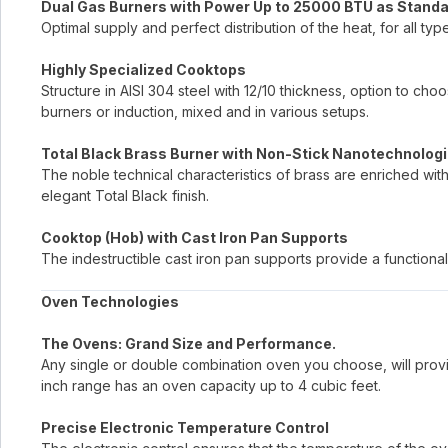
Dual Gas Burners with Power Up to 25000 BTU as Stand
Optimal supply and perfect distribution of the heat, for all typ
Highly Specialized Cooktops
Structure in AISI 304 steel with 12/10 thickness, option to c
burners or induction, mixed and in various setups.
Total Black Brass Burner with Non-Stick Nanotechnologi
The noble technical characteristics of brass are enriched wit
elegant Total Black finish.
Cooktop (Hob) with Cast Iron Pan Supports
The indestructible cast iron pan supports provide a functional
Oven Technologies
The Ovens: Grand Size and Performance.
Any single or double combination oven you choose, will provi
inch range has an oven capacity up to 4 cubic feet.
Precise Electronic Temperature Control