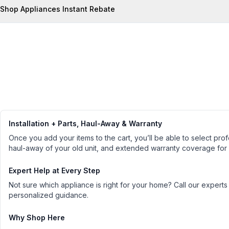
Shop Appliances Instant Rebate
Installation + Parts, Haul-Away & Warranty
Once you add your items to the cart, you’ll be able to select profe
haul-away of your old unit, and extended warranty coverage for
Expert Help at Every Step
Not sure which appliance is right for your home? Call our experts
personalized guidance.
Why Shop Here