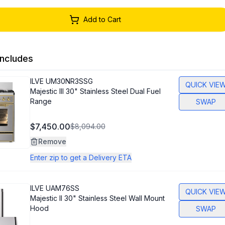
Add to Cart
ncludes
ILVE
UM30NR3SSG
QUICK VIE
Majestic III 30" Stainless Steel Dual Fuel
Range
SWAP
$7,450.00
$8,094.00
Remove
Enter zip to get a Delivery ETA
ILVE
UAM76SS
QUICK VIE
Majestic II 30" Stainless Steel Wall Mount
Hood
SWAP