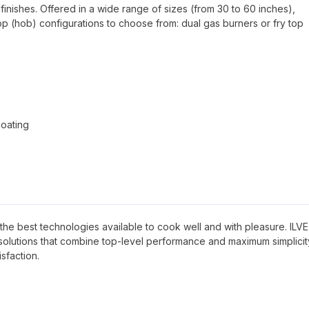
finishes. Offered in a wide range of sizes (from 30 to 60 inches),
top (hob) configurations to choose from: dual gas burners or fry top
coating
ave the best technologies available to cook well and with pleasure. ILVE
g solutions that combine top-level performance and maximum simplicit
sfaction.