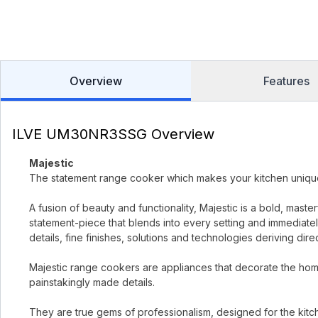
Overview
Features
ILVE UM30NR3SSG Overview
Majestic
The statement range cooker which makes your kitchen uniqu
A fusion of beauty and functionality, Majestic is a bold, mast
statement-piece that blends into every setting and immediately
details, fine finishes, solutions and technologies deriving dir
Majestic range cookers are appliances that decorate the home
painstakingly made details.
They are true gems of professionalism, designed for the kitc