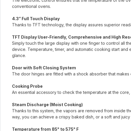
The electronic control ensures that the temperature of the ove
conventional ovens.
4.3” Full Touch Display
Thanks to TFT technology, the display assures superior readab
TFT Display User-Friendly, Comprehensive and High Res
Simply touch the large display with one finger to control all t
device. Temperature, timer, and automatic cooking start and 
glance.
Door with Soft Closing System
The door hinges are fitted with a shock absorber that makes 
Cooking Probe
An essential accessory to check the temperature at the core, 
Steam Discharge (Moist Cooking)
Thanks to this system, the vapors are removed from inside the
way, you can achieve a crispy baked dish, or a soft and juicy 
Temperature from 85° to 575° F