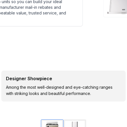
units so you can build your ideal
 manufacturer mail-in rebates and
beatable value, trusted service, and
Designer Showpiece
Among the most well-designed and eye-catching ranges
with striking looks and beautiful performance.