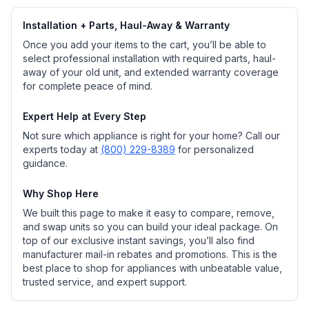
Installation + Parts, Haul-Away & Warranty
Once you add your items to the cart, you’ll be able to
select professional installation with required parts, haul-
away of your old unit, and extended warranty coverage
for complete peace of mind.
Expert Help at Every Step
Not sure which appliance is right for your home? Call our
experts today at
(800) 229-8389
for personalized
guidance.
Why Shop Here
We built this page to make it easy to compare, remove,
and swap units so you can build your ideal package. On
top of our exclusive instant savings, you’ll also find
manufacturer mail-in rebates and promotions. This is the
best place to shop for appliances with unbeatable value,
trusted service, and expert support.