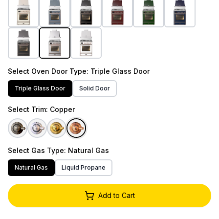
Select
Oven Door Type
: Triple Glass Door
Triple Glass Door
Solid Door
Select
Trim
: Copper
Select
Gas Type
: Natural Gas
Natural Gas
Liquid Propane
Add to Cart