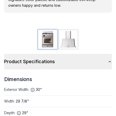
owners happy and returns low.
Product Specifications
Dimensions
Exterior Width
:
30"
Width
:
29 7/8"
Depth
:
29"