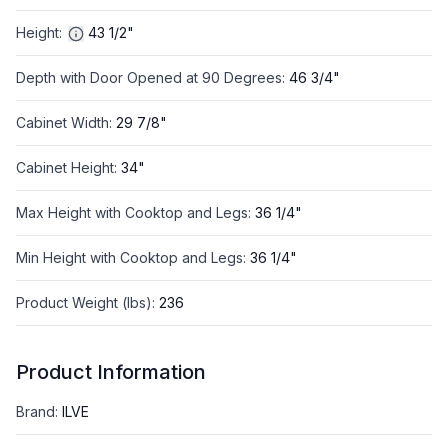
Height
:
43 1/2"
Depth with Door Opened at 90 Degrees
:
46 3/4"
Cabinet Width
:
29 7/8"
Cabinet Height
:
34"
Max Height with Cooktop and Legs
:
36 1/4"
Min Height with Cooktop and Legs
:
36 1/4"
Product Weight (lbs)
:
236
Product Information
Brand
:
ILVE