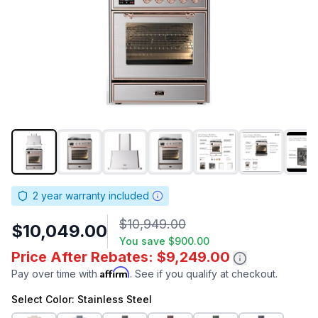
2
year warranty included
$10,949.00
$10,049.00
You save
$900.00
Price After Rebates: $9,249.00
Affirm
Pay over time with
. See if you qualify at checkout.
Select
Color
: Stainless Steel