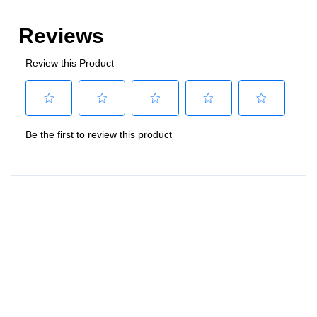
Style
:
Freestanding
Control Location
:
Front
Capacity
Total Capacity (cu. ft.)
:
4
Number of Ovens
:
Single Oven
Main Oven Capacity (cu. ft.)
:
4
Cooking Surface
Cooktop Configuration
:
5 Sealed Burners
Burner/Element Type
:
Sealed Burner