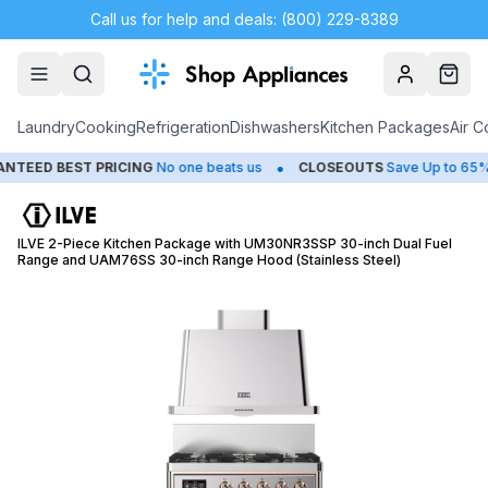
Call us for help and deals: (800) 229-8389
Account
Cart
Laundry
Cooking
Refrigeration
Dishwashers
Kitchen Packages
Air C
•
•
D BEST PRICING
No one beats us
CLOSEOUTS
Save Up to 65%
ILVE 2-Piece Kitchen Package with UM30NR3SSP 30-inch Dual Fuel
Range and UAM76SS 30-inch Range Hood (Stainless Steel)