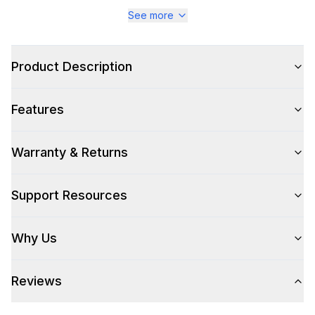
Series
:
Majestic III
See more
Warranty
:
2 Year Parts and Labor
Product Description
Appliance Category
:
Range
Features
Appearance
Color
:
Stainless Steel
Warranty & Returns
Color Family
:
Stainless Steel
Support Resources
Design Style
:
Retro Style
Why Us
Trim
:
Copper
Reviews
Style