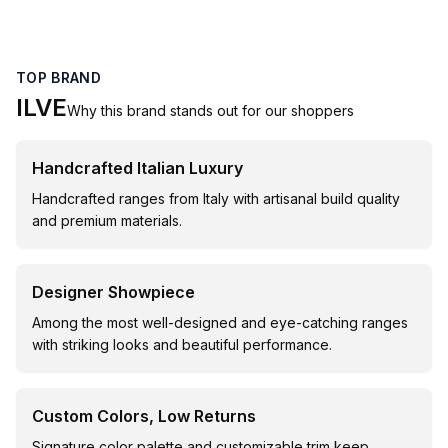
TOP BRAND
ILVE
Why this brand stands out for our shoppers
Handcrafted Italian Luxury
Handcrafted ranges from Italy with artisanal build quality
and premium materials.
Designer Showpiece
Among the most well-designed and eye-catching ranges
with striking looks and beautiful performance.
Custom Colors, Low Returns
Signature color palette and customizable trim keep