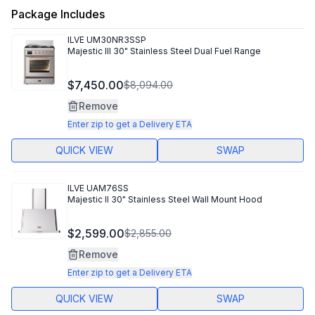
Package Includes
ILVE
UM30NR3SSP
Majestic III 30" Stainless Steel Dual Fuel Range
$7,450.00
$8,094.00
Remove
Enter zip to get a Delivery ETA
QUICK VIEW
SWAP
ILVE
UAM76SS
Majestic II 30" Stainless Steel Wall Mount Hood
$2,599.00
$2,855.00
Remove
Enter zip to get a Delivery ETA
QUICK VIEW
SWAP