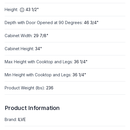
Height
:
43 1/2"
Depth with Door Opened at 90 Degrees
:
46 3/4"
Cabinet Width
:
29 7/8"
Cabinet Height
:
34"
Max Height with Cooktop and Legs
:
36 1/4"
Min Height with Cooktop and Legs
:
36 1/4"
Product Weight (lbs)
:
236
Product Information
Brand
:
ILVE