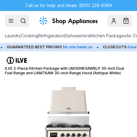
Call us for help and deals: (800) 229-8389
Account
Cart
Laundry
Cooking
Refrigeration
Dishwashers
Kitchen Packages
Air C
•
UARANTEED BEST PRICING
No one beats us
CLOSEOUTS
Save Up 
ILVE 2-Piece Kitchen Package with UM30NR3AWBLP 30-inch Dual
Fuel Range and UAM76AW 30-inch Range Hood (Antique White)