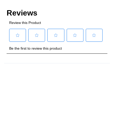
Style
:
Freestanding
Control Location
:
Front
Capacity
Total Capacity (cu. ft.)
:
4
Number of Ovens
:
Single Oven
Main Oven Capacity (cu. ft.)
:
4
Cooking Surface
Cooktop Configuration
:
5 Sealed Burners
Burner/Element Type
:
Sealed Burner