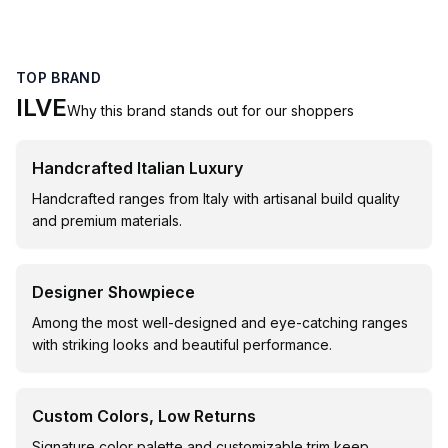
TOP BRAND
ILVE
Why this brand stands out for our shoppers
Handcrafted Italian Luxury
Handcrafted ranges from Italy with artisanal build quality
and premium materials.
Designer Showpiece
Among the most well-designed and eye-catching ranges
with striking looks and beautiful performance.
Custom Colors, Low Returns
Signature color palette and customizable trim keep