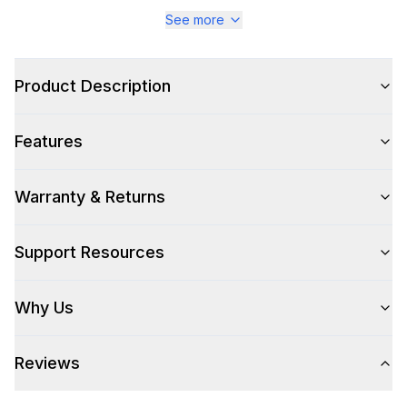
Series
:
Majestic III
See more
Warranty
:
2 Year Parts and Labor
Product Description
Appliance Category
:
Range
Features
Appearance
Color
:
Antique White
Warranty & Returns
Color Family
:
Antique White
Support Resources
Design Style
:
Retro Style
Why Us
Trim
:
Burnished
Reviews
Style