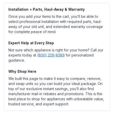
Installation + Parts, Haul-Away & Warranty
Once you add your items to the cart, you’ll be able to
select professional installation with required parts, haul-
away of your old unit, and extended warranty coverage
for complete peace of mind.
Expert Help at Every Step
Not sure which appliance is right for your home? Call our
experts today at
(800) 229-8389
for personalized
guidance.
Why Shop Here
We built this page to make it easy to compare, remove,
and swap units so you can build your ideal package. On
top of our exclusive instant savings, you’ll also find
manufacturer mail-in rebates and promotions. This is the
best place to shop for appliances with unbeatable value,
trusted service, and expert support.