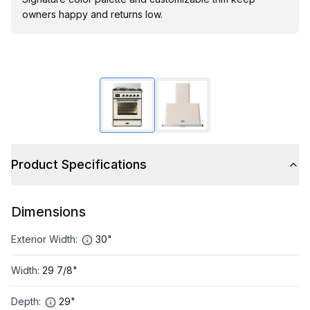
owners happy and returns low.
Product Specifications
Dimensions
Exterior Width
:
30"
Width
:
29 7/8"
Depth
:
29"