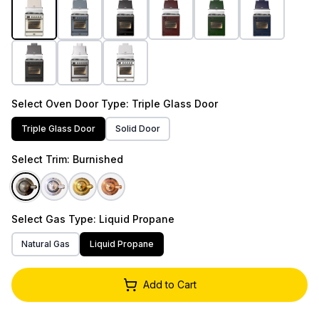
Select
Oven Door Type
: Triple Glass Door
Triple Glass Door
Solid Door
Select
Trim
: Burnished
Select
Gas Type
: Liquid Propane
Natural Gas
Liquid Propane
Add to Cart