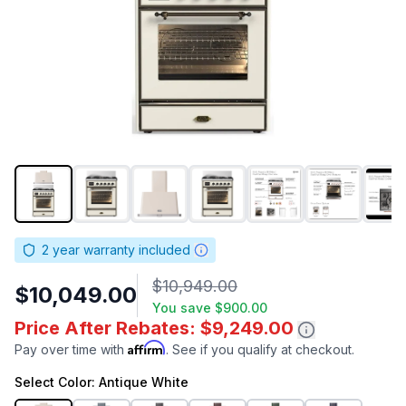
2
year warranty included
$10,949.00
$10,049.00
You save
$900.00
Price After Rebates: $9,249.00
Affirm
Pay over time with
. See if you qualify at checkout.
Select
Color
: Antique White