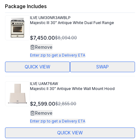
Package Includes
ILVE
UM30NR3AWBLP
Majestic III 30" Antique White Dual Fuel Range
$7,450.00
$8,094.00
Remove
Enter zip to get a Delivery ETA
QUICK VIEW
SWAP
ILVE
UAM76AW
Majestic II 30" Antique White Wall Mount Hood
$2,599.00
$2,855.00
Remove
Enter zip to get a Delivery ETA
QUICK VIEW