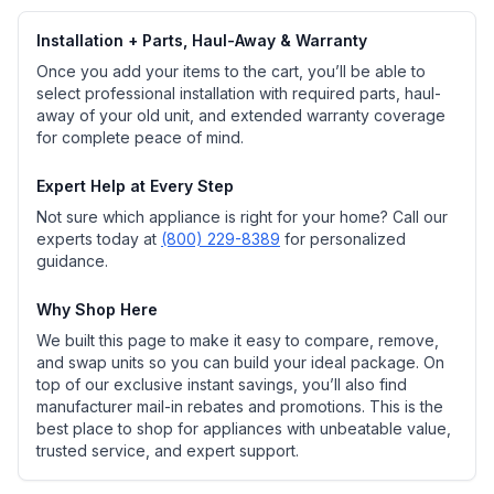
Installation + Parts, Haul-Away & Warranty
Once you add your items to the cart, you’ll be able to
select professional installation with required parts, haul-
away of your old unit, and extended warranty coverage
for complete peace of mind.
Expert Help at Every Step
Not sure which appliance is right for your home? Call our
experts today at
(800) 229-8389
for personalized
guidance.
Why Shop Here
We built this page to make it easy to compare, remove,
and swap units so you can build your ideal package. On
top of our exclusive instant savings, you’ll also find
manufacturer mail-in rebates and promotions. This is the
best place to shop for appliances with unbeatable value,
trusted service, and expert support.