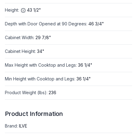
Height
:
43 1/2"
Depth with Door Opened at 90 Degrees
:
46 3/4"
Cabinet Width
:
29 7/8"
Cabinet Height
:
34"
Max Height with Cooktop and Legs
:
36 1/4"
Min Height with Cooktop and Legs
:
36 1/4"
Product Weight (lbs)
:
236
Product Information
Brand
:
ILVE