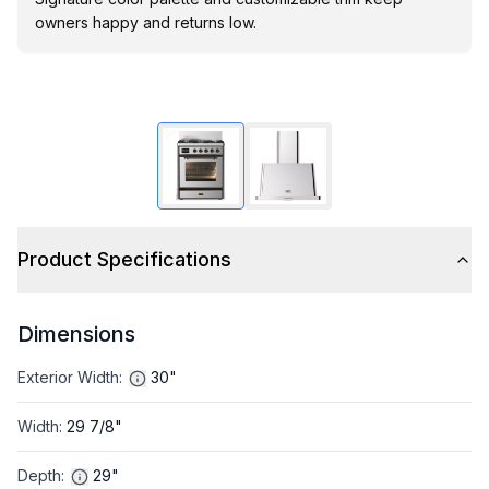
owners happy and returns low.
Product Specifications
Dimensions
Exterior Width
:
30"
Width
:
29 7/8"
Depth
:
29"