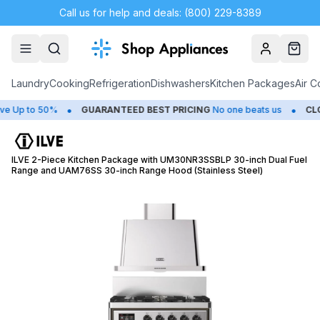
Call us for help and deals: (800) 229-8389
Account
Cart
Laundry
Cooking
Refrigeration
Dishwashers
Kitchen Packages
Air C
•
•
p to 50%
GUARANTEED BEST PRICING
No one beats us
CLOSE
ILVE 2-Piece Kitchen Package with UM30NR3SSBLP 30-inch Dual Fuel
Range and UAM76SS 30-inch Range Hood (Stainless Steel)