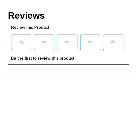
Style
:
Freestanding
Control Location
:
Front
Capacity
Total Capacity (cu. ft.)
:
4
Number of Ovens
:
Single Oven
Main Oven Capacity (cu. ft.)
:
4
Cooking Surface
Cooktop Configuration
:
5 Sealed Burners
Burner/Element Type
:
Sealed Burner