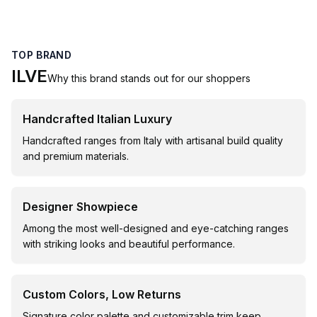
TOP BRAND
ILVE
Why this brand stands out for our shoppers
Handcrafted Italian Luxury
Handcrafted ranges from Italy with artisanal build quality
and premium materials.
Designer Showpiece
Among the most well-designed and eye-catching ranges
with striking looks and beautiful performance.
Custom Colors, Low Returns
Signature color palette and customizable trim keep