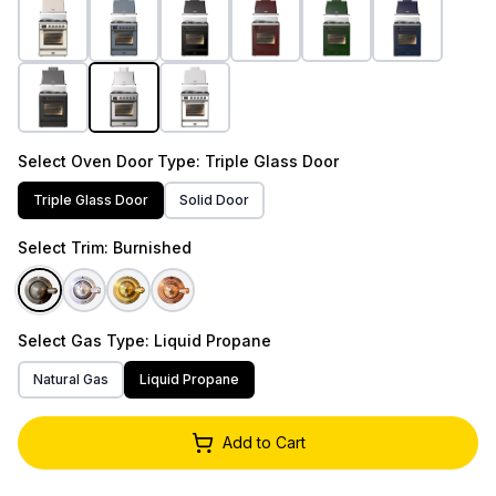
Select
Oven Door Type
: Triple Glass Door
Triple Glass Door
Solid Door
Select
Trim
: Burnished
Select
Gas Type
: Liquid Propane
Natural Gas
Liquid Propane
Add to Cart