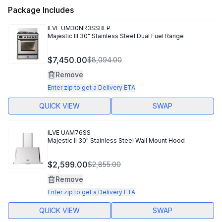
Package Includes
ILVE
UM30NR3SSBLP
Majestic III 30" Stainless Steel Dual Fuel Range
$7,450.00
$8,094.00
Remove
Enter zip to get a Delivery ETA
QUICK VIEW
SWAP
ILVE
UAM76SS
Majestic II 30" Stainless Steel Wall Mount Hood
$2,599.00
$2,855.00
Remove
Enter zip to get a Delivery ETA
QUICK VIEW
SWAP