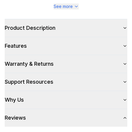
Series
:
Majestic III
See more
Warranty
:
2 Year Parts and Labor
Product Description
Appliance Category
:
Range
Features
Appearance
Color
:
Stainless Steel
Warranty & Returns
Color Family
:
Stainless Steel
Support Resources
Design Style
:
Retro Style
Why Us
Trim
:
Burnished
Reviews
Style