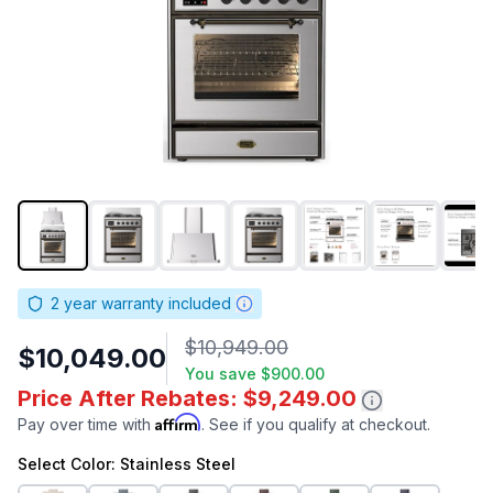
2
year warranty included
$10,949.00
$10,049.00
You save
$900.00
Price After Rebates: $9,249.00
Affirm
Pay over time with
. See if you qualify at checkout.
Select
Color
: Stainless Steel