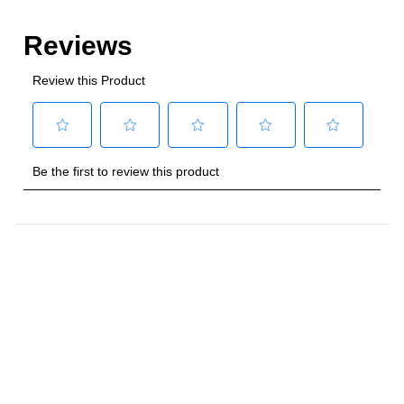
Style
:
Freestanding
Control Location
:
Front
Capacity
Total Capacity (cu. ft.)
:
4
Number of Ovens
:
Single Oven
Main Oven Capacity (cu. ft.)
:
4
Cooking Surface
Cooktop Configuration
:
5 Sealed Burners
Burner/Element Type
:
Sealed Burner