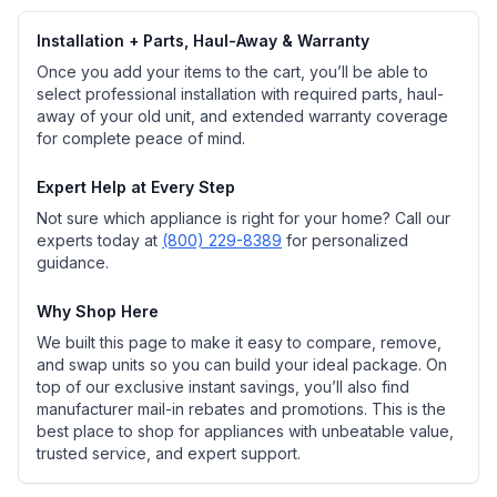
Installation + Parts, Haul-Away & Warranty
Once you add your items to the cart, you’ll be able to
select professional installation with required parts, haul-
away of your old unit, and extended warranty coverage
for complete peace of mind.
Expert Help at Every Step
Not sure which appliance is right for your home? Call our
experts today at
(800) 229-8389
for personalized
guidance.
Why Shop Here
We built this page to make it easy to compare, remove,
and swap units so you can build your ideal package. On
top of our exclusive instant savings, you’ll also find
manufacturer mail-in rebates and promotions. This is the
best place to shop for appliances with unbeatable value,
trusted service, and expert support.