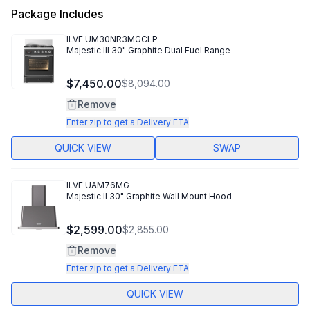
Package Includes
ILVE
UM30NR3MGCLP
Majestic III 30" Graphite Dual Fuel Range
$7,450.00
$8,094.00
Remove
Enter zip to get a Delivery ETA
QUICK VIEW
SWAP
ILVE
UAM76MG
Majestic II 30" Graphite Wall Mount Hood
$2,599.00
$2,855.00
Remove
Enter zip to get a Delivery ETA
QUICK VIEW