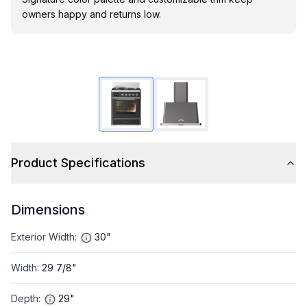
owners happy and returns low.
Product Specifications
Dimensions
Exterior Width
:
30"
Width
:
29 7/8"
Depth
:
29"