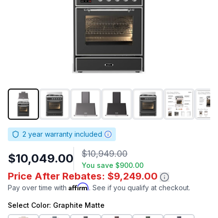
2
year warranty included
$10,949.00
$10,049.00
You save
$900.00
Price After Rebates: $9,249.00
Affirm
Pay over time with
. See if you qualify at checkout.
Select
Color
: Graphite Matte