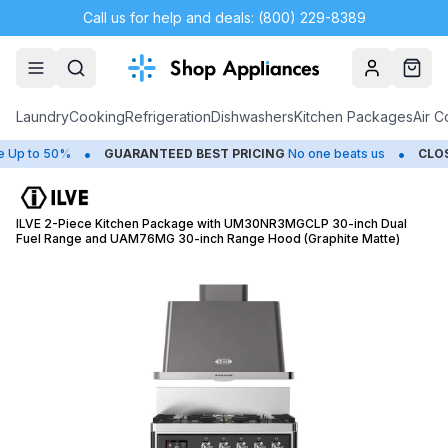
Call us for help and deals: (800) 229-8389
Account
Cart
Laundry
Cooking
Refrigeration
Dishwashers
Kitchen Packages
Air C
•
•
to 50%
GUARANTEED BEST PRICING
No one beats us
CLOSEOU
ILVE 2-Piece Kitchen Package with UM30NR3MGCLP 30-inch Dual
Fuel Range and UAM76MG 30-inch Range Hood (Graphite Matte)