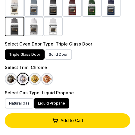
Select
Oven Door Type
: Triple Glass Door
Triple Glass Door
Solid Door
Select
Trim
: Chrome
Select
Gas Type
: Liquid Propane
Natural Gas
Liquid Propane
Add to Cart