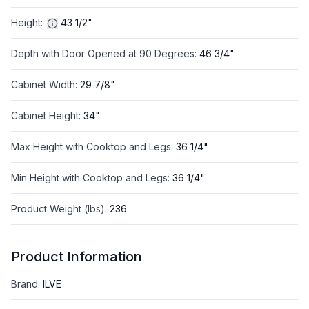
Height
:
43 1/2"
Depth with Door Opened at 90 Degrees
:
46 3/4"
Cabinet Width
:
29 7/8"
Cabinet Height
:
34"
Max Height with Cooktop and Legs
:
36 1/4"
Min Height with Cooktop and Legs
:
36 1/4"
Product Weight (lbs)
:
236
Product Information
Brand
:
ILVE