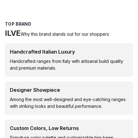
TOP BRAND
ILVE
Why this brand stands out for our shoppers
Handcrafted Italian Luxury
Handcrafted ranges from Italy with artisanal build quality
and premium materials.
Designer Showpiece
Among the most well-designed and eye-catching ranges
with striking looks and beautiful performance.
Custom Colors, Low Returns
Signature color palette and customizable trim keep