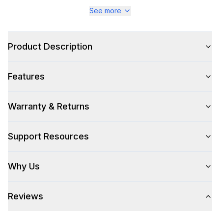
Series
:
Majestic III
See more
Warranty
:
2 Year Parts and Labor
Product Description
Appliance Category
:
Range
Features
Appearance
Color
:
Graphite Matte
Warranty & Returns
Color Family
:
Graphite
Support Resources
Design Style
:
Retro Style
Why Us
Trim
:
Chrome
Reviews
Style