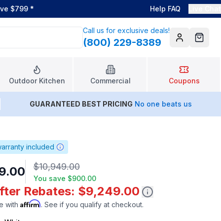
ove $799
*
Help FAQ
Live Chat
Call us for exclusive deals!
(800) 229-8389
Account
Cart
Outdoor Kitchen
Commercial
Coupons
GUARANTEED BEST PRICING
No one beats us
arranty included
$10,949.00
9.00
You save
$900.00
After Rebates: $9,249.00
Affirm
e with
. See if you qualify at checkout.