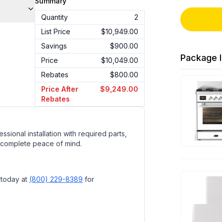
Summary
Quantity
2
List Price
$10,949.00
Savings
$900.00
Package I
Price
$10,049.00
Rebates
$800.00
Price After
$9,249.00
Rebates
ssional installation with required parts,
 complete peace of mind.
 today at
(800) 229-8389
for