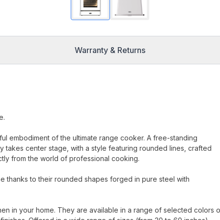
Warranty & Returns
e.
erful embodiment of the ultimate range cooker. A free-standing
 takes center stage, with a style featuring rounded lines, crafted
ectly from the world of professional cooking.
 thanks to their rounded shapes forged in pure steel with
hen in your home. They are available in a range of selected colors o