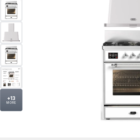
+
13
MORE