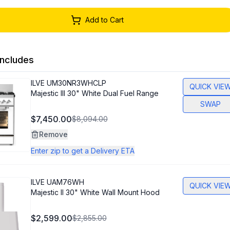
Add to Cart
ncludes
ILVE
UM30NR3WHCLP
QUICK VIE
Majestic III 30" White Dual Fuel Range
SWAP
$7,450.00
$8,094.00
Remove
Enter zip to get a Delivery ETA
ILVE
UAM76WH
QUICK VIE
Majestic II 30" White Wall Mount Hood
$2,599.00
$2,855.00