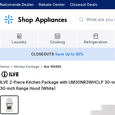
Nationwide Dealer
·
Rebate Center
·
Closeout Deals
Laundry
Cooking
Refrigeration
CLOSEOUTS
Save Up to 65%
Home
Kitchen Package
Ilve 190955
ILVE 2-Piece Kitchen Package with UM30NR3WHCLP 30-i
30-inch Range Hood (White)