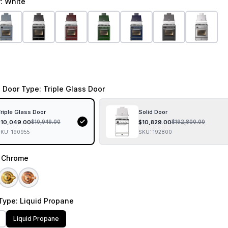
r
: White
 Door Type
: Triple Glass Door
riple Glass Door
Solid Door
$
10,049.00
$
10,829.00
$
10,949.00
$
192,800.00
SKU:
190955
SKU:
192800
: Chrome
Type
: Liquid Propane
Liquid Propane