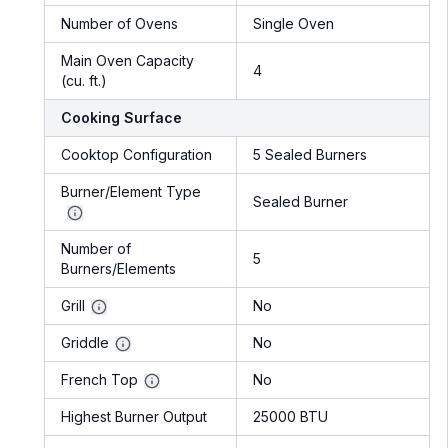
Number of Ovens
Single Oven
Main Oven Capacity
4
(cu. ft.)
Cooking Surface
Cooktop Configuration
5 Sealed Burners
Burner/Element Type
Sealed Burner
Number of
5
Burners/Elements
Grill
No
Griddle
No
French Top
No
Highest Burner Output
25000 BTU