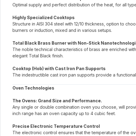
Optimal supply and perfect distribution of the heat, for all typ
Highly Specialized Cooktops
Structure in AISI 304 steel with 12/10 thickness, option to c
burners or induction, mixed and in various setups.
Total Black Brass Burner with Non-Stick Nanotechnologi
The noble technical characteristics of brass are enriched wit
elegant Total Black finish.
Cooktop (Hob) with Cast Iron Pan Supports
The indestructible cast iron pan supports provide a functional
Oven Technologies
The Ovens: Grand Size and Performance.
Any single or double combination oven you choose, will provi
inch range has an oven capacity up to 4 cubic feet.
Precise Electronic Temperature Control
The electronic control ensures that the temperature of the ove