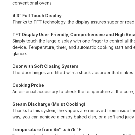
conventional ovens.
4.3” Full Touch Display
Thanks to TFT technology, the display assures superior readab
TFT Display User-Friendly, Comprehensive and High Res
Simply touch the large display with one finger to control all t
device. Temperature, timer, and automatic cooking start and 
glance.
Door with Soft Closing System
The door hinges are fitted with a shock absorber that makes 
Cooking Probe
An essential accessory to check the temperature at the core, 
Steam Discharge (Moist Cooking)
Thanks to this system, the vapors are removed from inside the
way, you can achieve a crispy baked dish, or a soft and juicy 
Temperature from 85° to 575° F