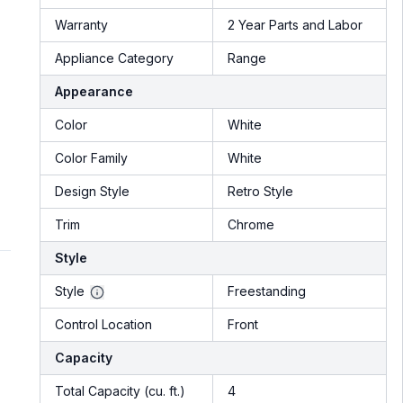
Warranty
2 Year Parts and Labor
Appliance Category
Range
Appearance
Color
White
Color Family
White
Design Style
Retro Style
Trim
Chrome
Style
Style
Freestanding
Control Location
Front
Capacity
Total Capacity (cu. ft.)
4