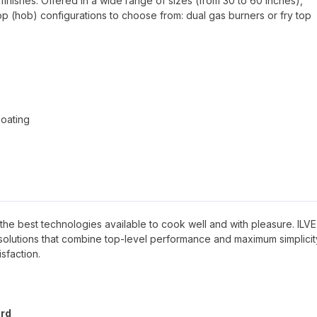
finishes. Offered in a wide range of sizes (from 30 to 60 inches),
top (hob) configurations to choose from: dual gas burners or fry top
coating
ave the best technologies available to cook well and with pleasure. ILVE
g solutions that combine top-level performance and maximum simplicit
sfaction.
ard