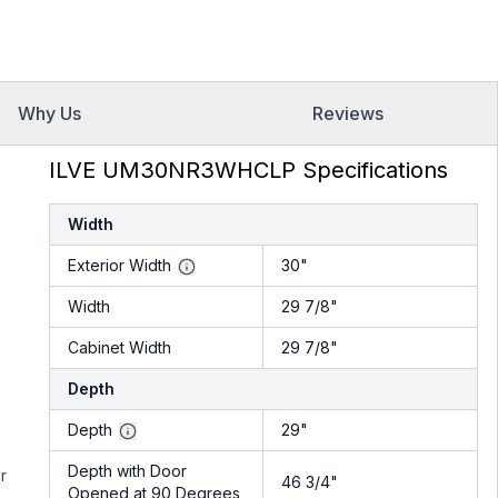
Why Us
Reviews
ILVE UM30NR3WHCLP Specifications
Width
Exterior Width
30"
Width
29 7/8"
Cabinet Width
29 7/8"
Depth
Depth
29"
Depth with Door
r
46 3/4"
Opened at 90 Degrees