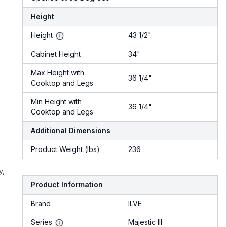
Height
Height
43 1/2"
Cabinet Height
34"
Max Height with
36 1/4"
Cooktop and Legs
Min Height with
36 1/4"
Cooktop and Legs
Additional Dimensions
Product Weight (lbs)
236
y,
Product Information
Brand
ILVE
Series
Majestic III