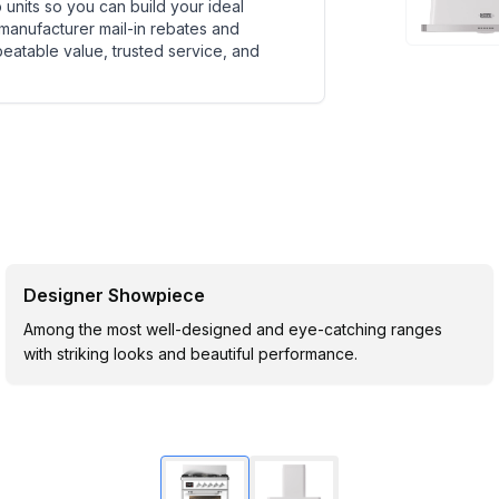
units so you can build your ideal
 manufacturer mail-in rebates and
beatable value, trusted service, and
Designer Showpiece
Among the most well-designed and eye-catching ranges
with striking looks and beautiful performance.