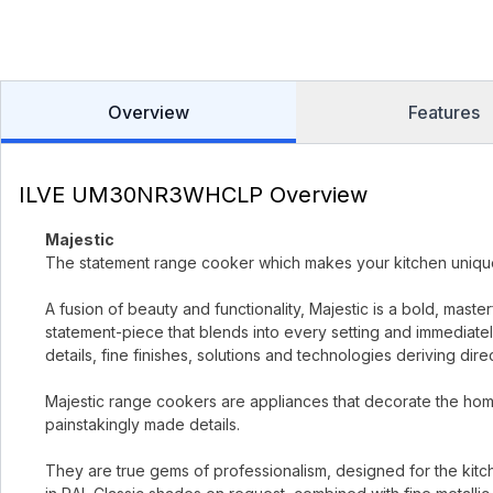
Overview
Features
ILVE UM30NR3WHCLP Overview
Majestic
The statement range cooker which makes your kitchen uniqu
A fusion of beauty and functionality, Majestic is a bold, mast
statement-piece that blends into every setting and immediately
details, fine finishes, solutions and technologies deriving dir
Majestic range cookers are appliances that decorate the home
painstakingly made details.
They are true gems of professionalism, designed for the kitc