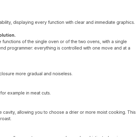
ility, displaying every function with clear and immediate graphics.
olution.
he functions of the single oven or of the two ovens, with a single
end programmer: everything is controlled with one move and at a
closure more gradual and noiseless.
for example in meat cuts.
 cavity, allowing you to choose a drier or more moist cooking. This
roast.