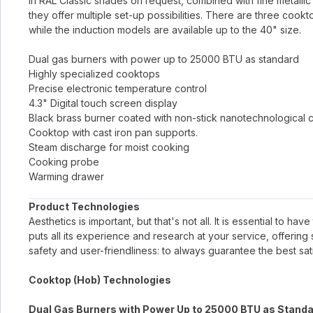
in RAL Classic shades on request, combined with fine metallic 
they offer multiple set-up possibilities. There are three cook
while the induction models are available up to the 40" size.
Dual gas burners with power up to 25000 BTU as standard
Highly specialized cooktops
Precise electronic temperature control
4.3" Digital touch screen display
Black brass burner coated with non-stick nanotechnological 
Cooktop with cast iron pan supports.
Steam discharge for moist cooking
Cooking probe
Warming drawer
Product Technologies
Aesthetics is important, but that's not all. It is essential to h
puts all its experience and research at your service, offerin
safety and user-friendliness: to always guarantee the best sati
Cooktop (Hob) Technologies
Dual Gas Burners with Power Up to 25000 BTU as Stand