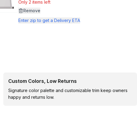
Only 2 items left
Remove
Enter zip to get a Delivery ETA
Custom Colors, Low Returns
Signature color palette and customizable trim keep owners
happy and returns low.