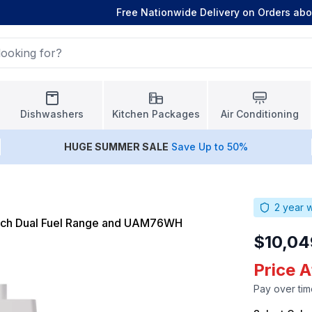
Free Nationwide Delivery on Orders ab
Dishwashers
Kitchen Packages
Air Conditioning
HUGE
SUMMER SALE
Save Up to 50%
2
year w
nch Dual Fuel Range and UAM76WH
$10,04
Price 
Pay over tim