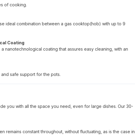
es of cooking.
hoose ideal combination between a gas cooktop(hob) with up to 9
cal Coating
h a nanotechnological coating that assures easy cleaning, with an
 and safe support for the pots.
de you with all the space you need, even for large dishes. Our 30-
n remains constant throughout, without fluctuating, as is the case in