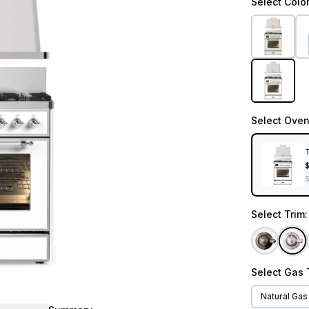
Select
Colo
Select
Oven
T
Select
Trim
Select
Gas 
Natural Gas