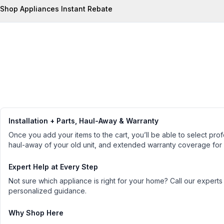
Shop Appliances Instant Rebate
Installation + Parts, Haul-Away & Warranty
Once you add your items to the cart, you’ll be able to select profe
haul-away of your old unit, and extended warranty coverage for
Expert Help at Every Step
Not sure which appliance is right for your home? Call our experts
personalized guidance.
Why Shop Here