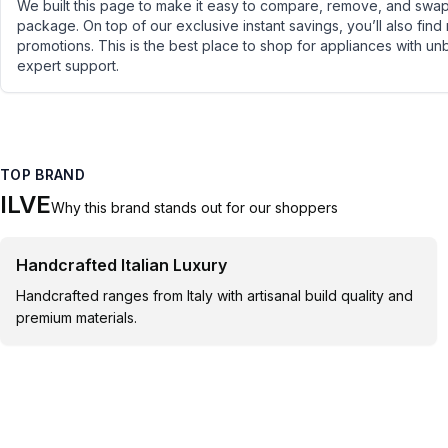
We built this page to make it easy to compare, remove, and swap 
package. On top of our exclusive instant savings, you’ll also find
promotions. This is the best place to shop for appliances with un
expert support.
TOP BRAND
ILVE
Why this brand stands out for our shoppers
Handcrafted Italian Luxury
Handcrafted ranges from Italy with artisanal build quality and
premium materials.