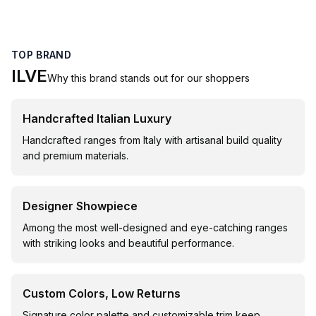
TOP BRAND
ILVE
Why this brand stands out for our shoppers
Handcrafted Italian Luxury
Handcrafted ranges from Italy with artisanal build quality
and premium materials.
Designer Showpiece
Among the most well-designed and eye-catching ranges
with striking looks and beautiful performance.
Custom Colors, Low Returns
Signature color palette and customizable trim keep