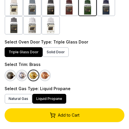
Select
Oven Door Type
: Triple Glass Door
Triple Glass Door
Solid Door
Select
Trim
: Brass
Select
Gas Type
: Liquid Propane
Natural Gas
Liquid Propane
Add to Cart