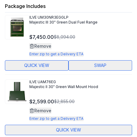
Package Includes
ILVE
UM30NR3EGGLP
Majestic III 30" Green Dual Fuel Range
$7,450.00
$8,094.00
Remove
Enter zip to get a Delivery ETA
QUICK VIEW
SWAP
ILVE
UAM76EG
Majestic II 30" Green Wall Mount Hood
$2,599.00
$2,855.00
Remove
Enter zip to get a Delivery ETA
QUICK VIEW