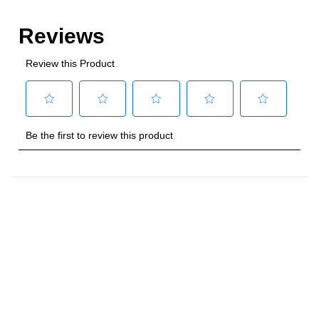
Style
:
Freestanding
Control Location
:
Front
Capacity
Total Capacity (cu. ft.)
:
4
Number of Ovens
:
Single Oven
Main Oven Capacity (cu. ft.)
:
4
Cooking Surface
Cooktop Configuration
:
5 Sealed Burners
Burner/Element Type
:
Sealed Burner