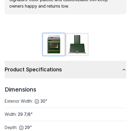
owners happy and returns low.
Product Specifications
Dimensions
Exterior Width
:
30"
Width
:
29 7/8"
Depth
:
29"