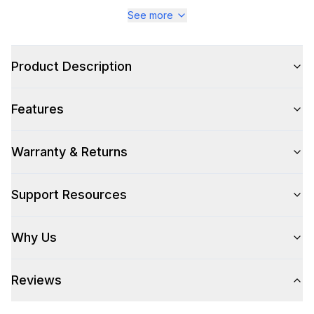
Series
:
Majestic III
See more
Warranty
:
2 Year Parts and Labor
Product Description
Appliance Category
:
Range
Features
Appearance
Color
:
Emerald Green
Warranty & Returns
Color Family
:
Green
Support Resources
Design Style
:
Retro Style
Why Us
Trim
:
Brass
Reviews
Style