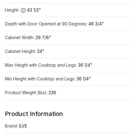
Height
:
43 1/2"
Depth with Door Opened at 90 Degrees
:
46 3/4"
Cabinet Width
:
29 7/8"
Cabinet Height
:
34"
Max Height with Cooktop and Legs
:
36 1/4"
Min Height with Cooktop and Legs
:
36 1/4"
Product Weight (lbs)
:
236
Product Information
Brand
:
ILVE