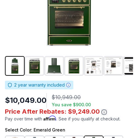
2
year warranty included
$10,949.00
$10,049.00
You save
$900.00
Price After Rebates: $9,249.00
Affirm
Pay over time with
. See if you qualify at checkout.
Select
Color
: Emerald Green