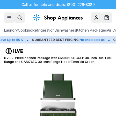
Call us for help and deals: (800) 229-8389
Account
Cart
Laundry
Cooking
Refrigeration
Dishwashers
Kitchen Packages
Air C
•
•
Up to 50%
GUARANTEED BEST PRICING
No one beats us
CLOS
ILVE 2-Piece Kitchen Package with UM30NR3EGGLP 30-inch Dual Fuel
Range and UAM76EG 30-inch Range Hood (Emerald Green)