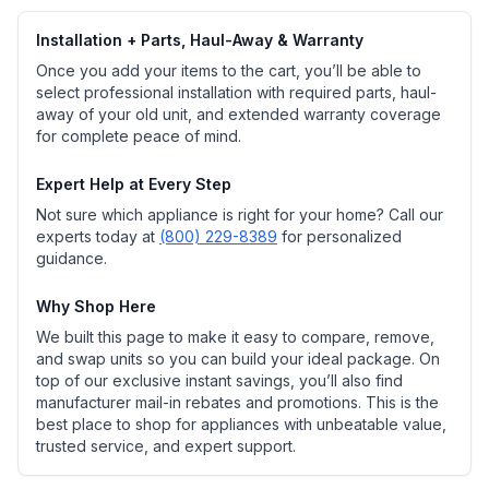
Installation + Parts, Haul-Away & Warranty
Once you add your items to the cart, you’ll be able to
select professional installation with required parts, haul-
away of your old unit, and extended warranty coverage
for complete peace of mind.
Expert Help at Every Step
Not sure which appliance is right for your home? Call our
experts today at
(800) 229-8389
for personalized
guidance.
Why Shop Here
We built this page to make it easy to compare, remove,
and swap units so you can build your ideal package. On
top of our exclusive instant savings, you’ll also find
manufacturer mail-in rebates and promotions. This is the
best place to shop for appliances with unbeatable value,
trusted service, and expert support.