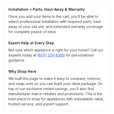
Installation + Parts, Haul-Away & Warranty
Once you add your items to the cart, you’ll be able to
select professional installation with required parts, haul-
away of your old unit, and extended warranty coverage
for complete peace of mind.
Expert Help at Every Step
Not sure which appliance is right for your home? Call our
experts today at
(800) 229-8389
for personalized
guidance.
Why Shop Here
We built this page to make it easy to compare, remove,
and swap units so you can build your ideal package. On
top of our exclusive instant savings, you’ll also find
manufacturer mail-in rebates and promotions. This is the
best place to shop for appliances with unbeatable value,
trusted service, and expert support.