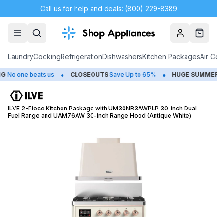
Call us for help and deals: (800) 229-8389
Account
Cart
Laundry
Cooking
Refrigeration
Dishwashers
Kitchen Packages
Air C
•
•
o one beats us
CLOSEOUTS
Save Up to 65%
HUGE
SUMMER SA
ILVE 2-Piece Kitchen Package with UM30NR3AWPLP 30-inch Dual
Fuel Range and UAM76AW 30-inch Range Hood (Antique White)