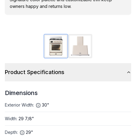
owners happy and returns low.
Product Specifications
Dimensions
Exterior Width
:
30"
Width
:
29 7/8"
Depth
:
29"