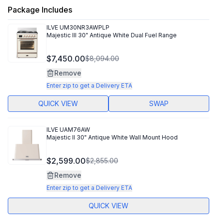
Package Includes
ILVE
UM30NR3AWPLP
Majestic III 30" Antique White Dual Fuel Range
$7,450.00
$8,094.00
Remove
Enter zip to get a Delivery ETA
QUICK VIEW
SWAP
ILVE
UAM76AW
Majestic II 30" Antique White Wall Mount Hood
$2,599.00
$2,855.00
Remove
Enter zip to get a Delivery ETA
QUICK VIEW