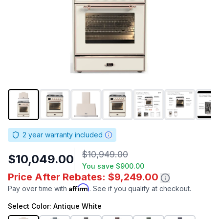
2
year warranty included
$10,949.00
$10,049.00
You save
$900.00
Price After Rebates: $9,249.00
Affirm
Pay over time with
. See if you qualify at checkout.
Select
Color
: Antique White