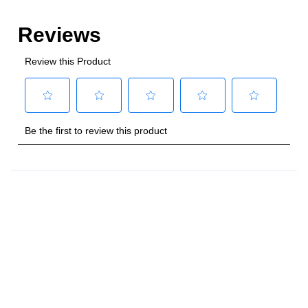
Style
:
Freestanding
Control Location
:
Front
Capacity
Total Capacity (cu. ft.)
:
4
Number of Ovens
:
Single Oven
Main Oven Capacity (cu. ft.)
:
4
Cooking Surface
Cooktop Configuration
:
5 Sealed Burners
Burner/Element Type
:
Sealed Burner