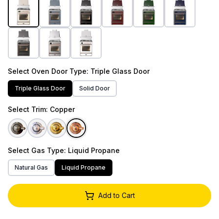
Select
Oven Door Type
: Triple Glass Door
Triple Glass Door
Solid Door
Select
Trim
: Copper
Select
Gas Type
: Liquid Propane
Natural Gas
Liquid Propane
Add to Cart