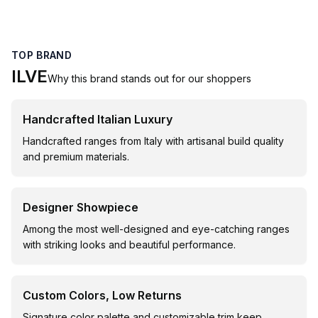
TOP BRAND
ILVE
Why this brand stands out for our shoppers
Handcrafted Italian Luxury
Handcrafted ranges from Italy with artisanal build quality
and premium materials.
Designer Showpiece
Among the most well-designed and eye-catching ranges
with striking looks and beautiful performance.
Custom Colors, Low Returns
Signature color palette and customizable trim keep