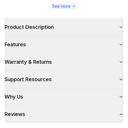
Series
:
Majestic III
See more
Warranty
:
2 Year Parts and Labor
Product Description
Appliance Category
:
Range
Features
Appearance
Color
:
Antique White
Warranty & Returns
Color Family
:
Antique White
Support Resources
Design Style
:
Retro Style
Why Us
Trim
:
Copper
Reviews
Style