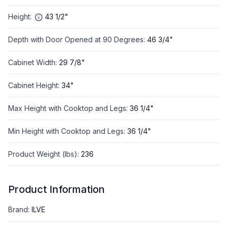
Height
:
43 1/2"
Depth with Door Opened at 90 Degrees
:
46 3/4"
Cabinet Width
:
29 7/8"
Cabinet Height
:
34"
Max Height with Cooktop and Legs
:
36 1/4"
Min Height with Cooktop and Legs
:
36 1/4"
Product Weight (lbs)
:
236
Product Information
Brand
:
ILVE