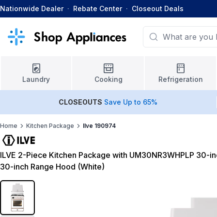
Nationwide Dealer
·
Rebate Center
·
Closeout Deals
Laundry
Cooking
Refrigeration
CLOSEOUTS
Save Up to 65%
Home
Kitchen Package
Ilve 190974
ILVE 2-Piece Kitchen Package with UM30NR3WHPLP 30-i
30-inch Range Hood (White)