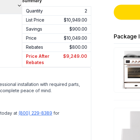
Summary
Quantity
2
List Price
$10,949.00
Savings
$900.00
Package I
Price
$10,049.00
Rebates
$800.00
Price After
$9,249.00
Rebates
ssional installation with required parts,
 complete peace of mind.
 today at
(800) 229-8389
for