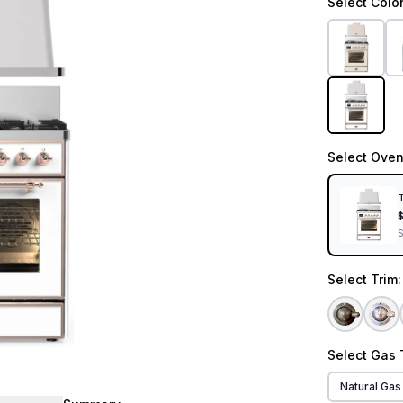
Select
Colo
Select
Oven
T
Select
Trim
Select
Gas 
Natural Gas