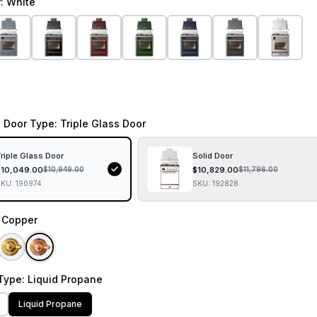
r
: White
 Door Type
: Triple Glass Door
riple Glass Door
Solid Door
$
10,049.00
$
10,829.00
$
10,949.00
$
11,796.00
SKU:
190974
SKU:
192828
: Copper
Type
: Liquid Propane
Liquid Propane