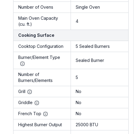
Number of Ovens
Single Oven
Main Oven Capacity
4
(cu. ft.)
Cooking Surface
Cooktop Configuration
5 Sealed Burners
Burner/Element Type
Sealed Burner
Number of
5
Burners/Elements
Grill
No
Griddle
No
French Top
No
Highest Burner Output
25000 BTU