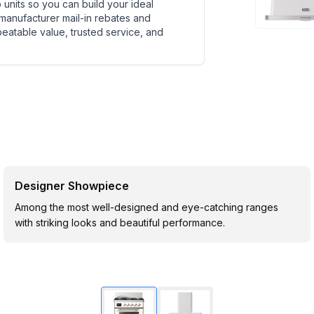
units so you can build your ideal
 manufacturer mail-in rebates and
beatable value, trusted service, and
Designer Showpiece
Among the most well-designed and eye-catching ranges
with striking looks and beautiful performance.