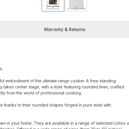
Warranty & Returns
e.
erful embodiment of the ultimate range cooker. A free-standing
 takes center stage, with a style featuring rounded lines, crafted
ectly from the world of professional cooking.
 thanks to their rounded shapes forged in pure steel with
hen in your home. They are available in a range of selected colors o