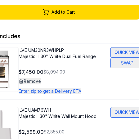
Add to Cart
ncludes
ILVE
UM30NR3WHPLP
QUICK VIE
Majestic III 30" White Dual Fuel Range
SWAP
$7,450.00
$8,094.00
Remove
Enter zip to get a Delivery ETA
ILVE
UAM76WH
QUICK VIE
Majestic II 30" White Wall Mount Hood
$2,599.00
$2,855.00