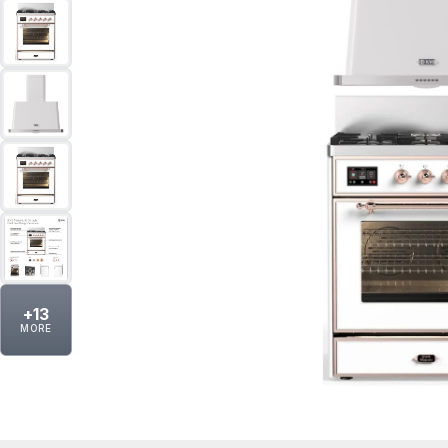
+
13
MORE