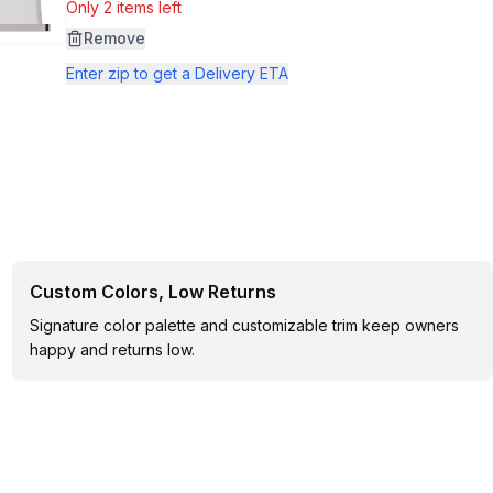
Only 2 items left
Remove
Enter zip to get a Delivery ETA
Custom Colors, Low Returns
Signature color palette and customizable trim keep owners
happy and returns low.