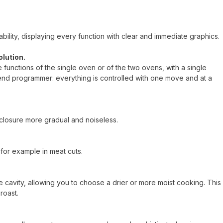
ility, displaying every function with clear and immediate graphics.
olution.
he functions of the single oven or of the two ovens, with a single
end programmer: everything is controlled with one move and at a
closure more gradual and noiseless.
for example in meat cuts.
 cavity, allowing you to choose a drier or more moist cooking. This
roast.