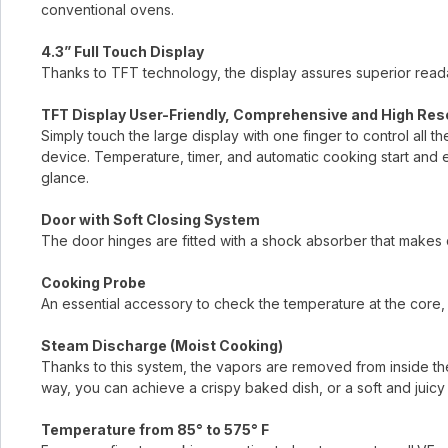
conventional ovens.
4.3” Full Touch Display
Thanks to TFT technology, the display assures superior readab
TFT Display User-Friendly, Comprehensive and High Res
Simply touch the large display with one finger to control all t
device. Temperature, timer, and automatic cooking start and 
glance.
Door with Soft Closing System
The door hinges are fitted with a shock absorber that makes 
Cooking Probe
An essential accessory to check the temperature at the core, 
Steam Discharge (Moist Cooking)
Thanks to this system, the vapors are removed from inside the
way, you can achieve a crispy baked dish, or a soft and juicy 
Temperature from 85° to 575° F