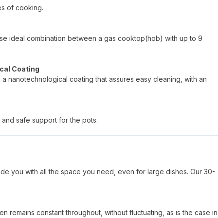
es of cooking.
hoose ideal combination between a gas cooktop(hob) with up to 9
cal Coating
h a nanotechnological coating that assures easy cleaning, with an
 and safe support for the pots.
de you with all the space you need, even for large dishes. Our 30-
n remains constant throughout, without fluctuating, as is the case in