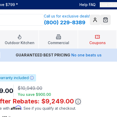
ove $799
*
Help FAQ
Live Chat
Call us for exclusive deals!
(800) 229-8389
Account
Cart
Outdoor Kitchen
Commercial
Coupons
GUARANTEED BEST PRICING
No one beats us
arranty included
$10,949.00
9.00
You save
$900.00
After Rebates: $9,249.00
Affirm
e with
. See if you qualify at checkout.