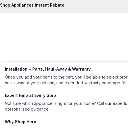
Shop Appliances Instant Rebate
Installation + Parts, Haul-Away & Warranty
Once you add your items to the cart, you’ll be able to select profe
haul-away of your old unit, and extended warranty coverage for
Expert Help at Every Step
Not sure which appliance is right for your home? Call our experts
personalized guidance.
Why Shop Here