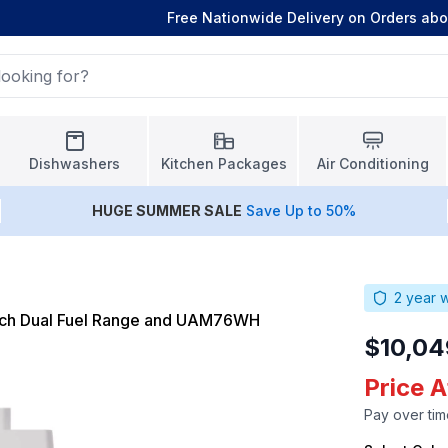
Free Nationwide Delivery on Orders ab
Dishwashers
Kitchen Packages
Air Conditioning
HUGE
SUMMER SALE
Save Up to 50%
2
year w
nch Dual Fuel Range and UAM76WH
$10,04
Price 
Pay over tim