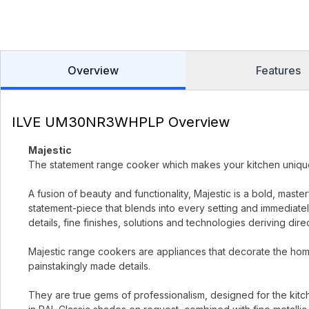
Overview
Features
ILVE UM30NR3WHPLP Overview
Majestic
The statement range cooker which makes your kitchen uniqu
A fusion of beauty and functionality, Majestic is a bold, mast
statement-piece that blends into every setting and immediately
details, fine finishes, solutions and technologies deriving dir
Majestic range cookers are appliances that decorate the home
painstakingly made details.
They are true gems of professionalism, designed for the kitc