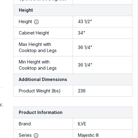
Height
Height
43 1/2"
Cabinet Height
34"
Max Height with
36 1/4"
Cooktop and Legs
Min Height with
36 1/4"
Cooktop and Legs
Additional Dimensions
Product Weight (lbs)
236
y,
Product Information
Brand
ILVE
Series
Majestic III