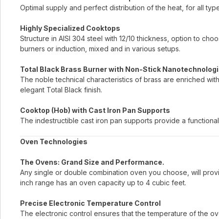
Optimal supply and perfect distribution of the heat, for all typ
Highly Specialized Cooktops
Structure in AISI 304 steel with 12/10 thickness, option to c
burners or induction, mixed and in various setups.
Total Black Brass Burner with Non-Stick Nanotechnologi
The noble technical characteristics of brass are enriched wit
elegant Total Black finish.
Cooktop (Hob) with Cast Iron Pan Supports
The indestructible cast iron pan supports provide a functional
Oven Technologies
The Ovens: Grand Size and Performance.
Any single or double combination oven you choose, will provi
inch range has an oven capacity up to 4 cubic feet.
Precise Electronic Temperature Control
The electronic control ensures that the temperature of the ove