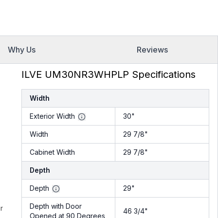
Why Us
Reviews
ILVE UM30NR3WHPLP Specifications
Width
Exterior Width
30"
Width
29 7/8"
Cabinet Width
29 7/8"
Depth
Depth
29"
Depth with Door
r
46 3/4"
Opened at 90 Degrees