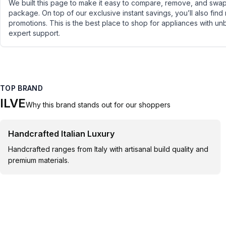
We built this page to make it easy to compare, remove, and swap 
package. On top of our exclusive instant savings, you’ll also find
promotions. This is the best place to shop for appliances with un
expert support.
TOP BRAND
ILVE
Why this brand stands out for our shoppers
Handcrafted Italian Luxury
Handcrafted ranges from Italy with artisanal build quality and
premium materials.