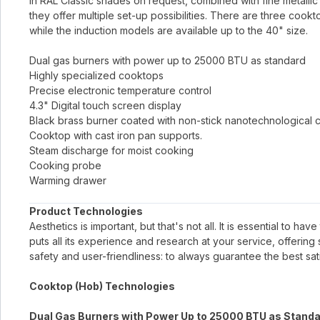
in RAL Classic shades on request, combined with fine metallic 
they offer multiple set-up possibilities. There are three cook
while the induction models are available up to the 40" size.
Dual gas burners with power up to 25000 BTU as standard
Highly specialized cooktops
Precise electronic temperature control
4.3" Digital touch screen display
Black brass burner coated with non-stick nanotechnological 
Cooktop with cast iron pan supports.
Steam discharge for moist cooking
Cooking probe
Warming drawer
Product Technologies
Aesthetics is important, but that's not all. It is essential to h
puts all its experience and research at your service, offerin
safety and user-friendliness: to always guarantee the best sati
Cooktop (Hob) Technologies
Dual Gas Burners with Power Up to 25000 BTU as Stand