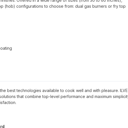
finishes. Offered in a wide range of sizes (from 30 to 60 inches),
top (hob) configurations to choose from: dual gas burners or fry top
coating
ave the best technologies available to cook well and with pleasure. ILVE
g solutions that combine top-level performance and maximum simplicit
sfaction.
ard