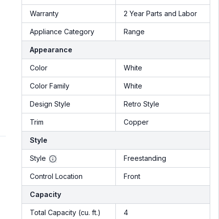
Warranty
2 Year Parts and Labor
Appliance Category
Range
Appearance
Color
White
Color Family
White
Design Style
Retro Style
Trim
Copper
Style
Style
Freestanding
Control Location
Front
Capacity
Total Capacity (cu. ft.)
4