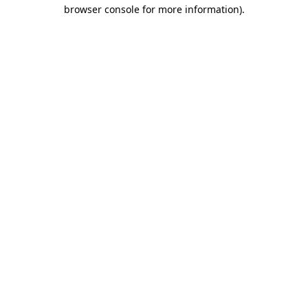
browser console for more information).