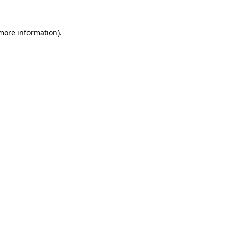
 more information).