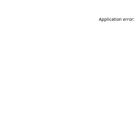
Application error: