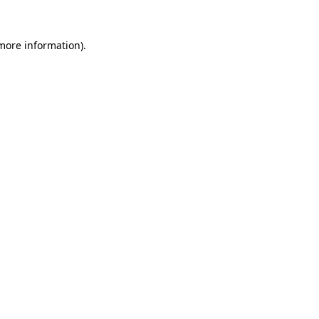
 more information).