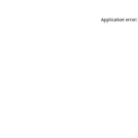
Application error: