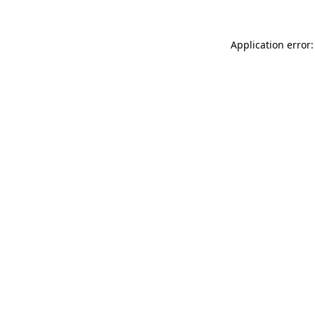
Application error: