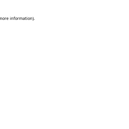
 more information).