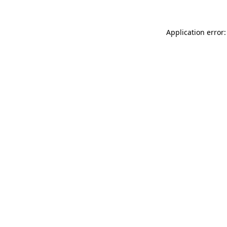
Application error: