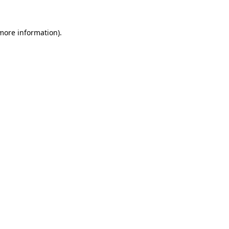
 more information).