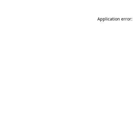
Application error: