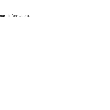
 more information).