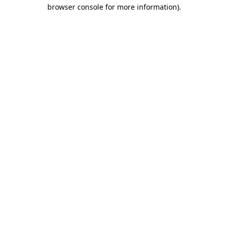
browser console for more information).