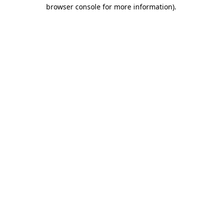
browser console for more information).