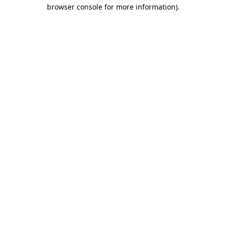
browser console for more information).