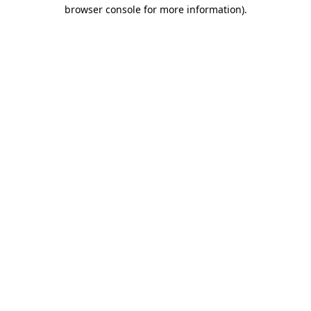
browser console for more information).