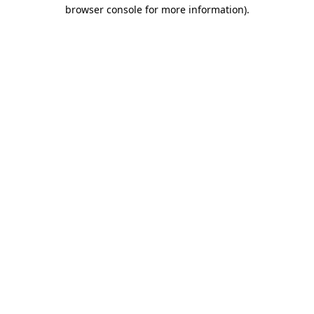
browser console for more information).