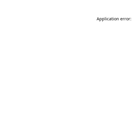
Application error: