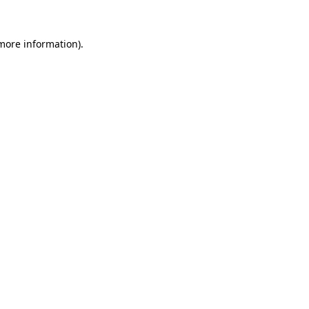
 more information).