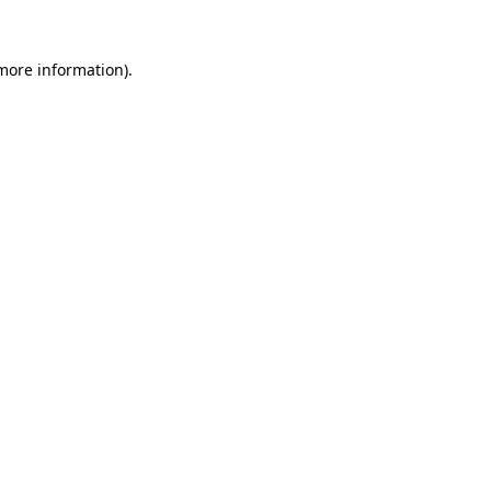
 more information).