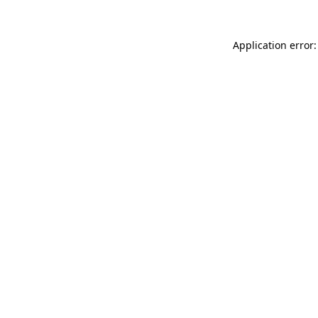
Application error: