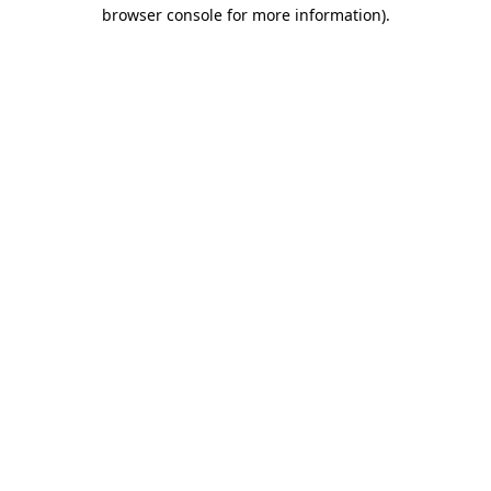
browser console for more information).