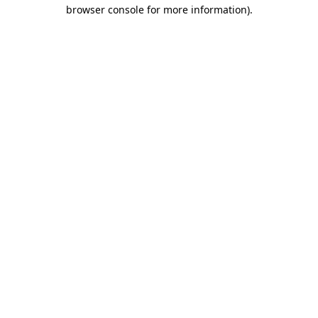
browser console for more information).