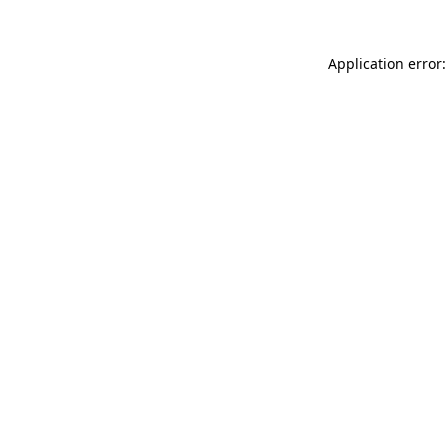
Application error: