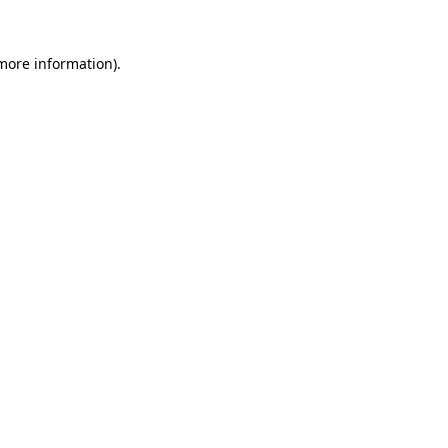
 more information).