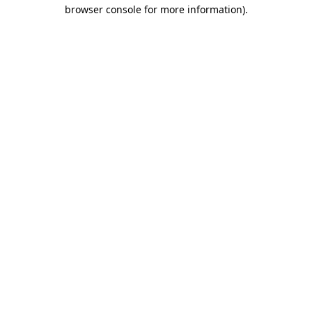
browser console for more information).