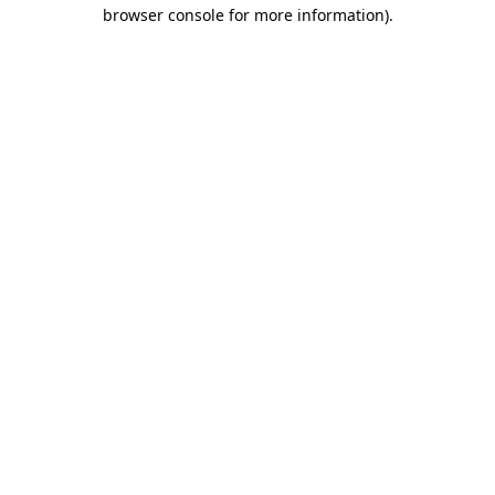
browser console for more information).