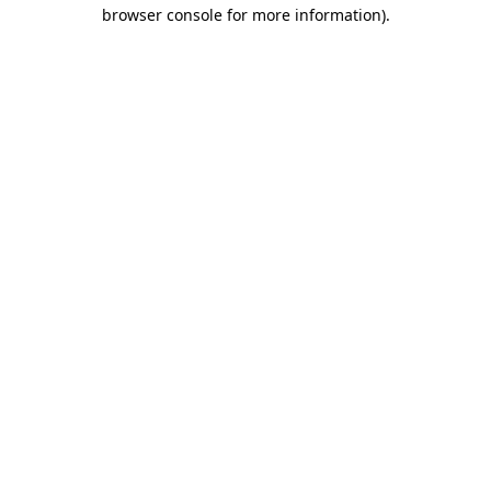
browser console for more information).