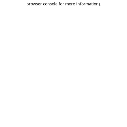
browser console for more information).