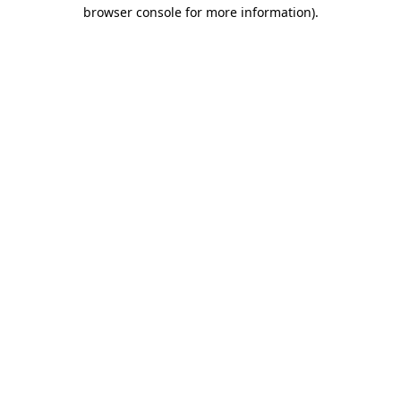
browser console for more information).