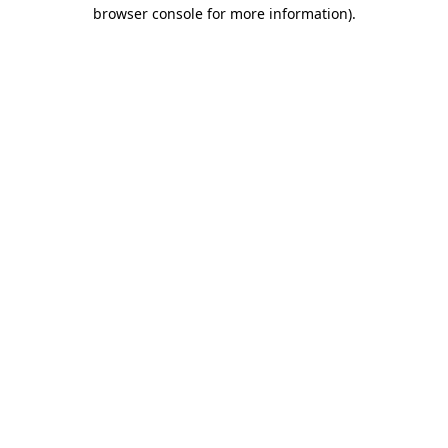
browser console for more information).