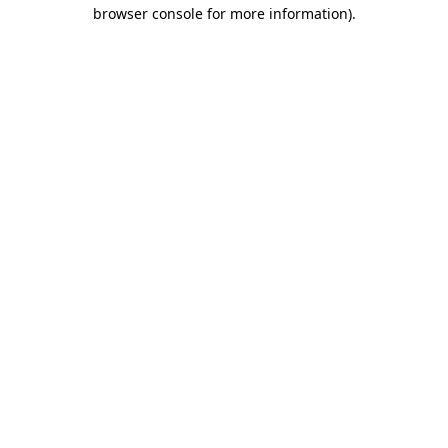
browser console for more information).