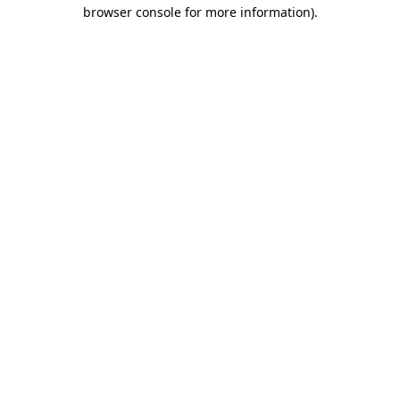
browser console for more information).