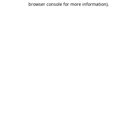
browser console for more information).