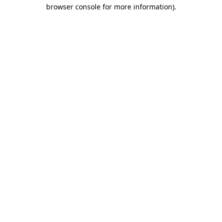
browser console for more information).