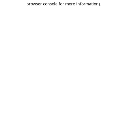
browser console for more information).