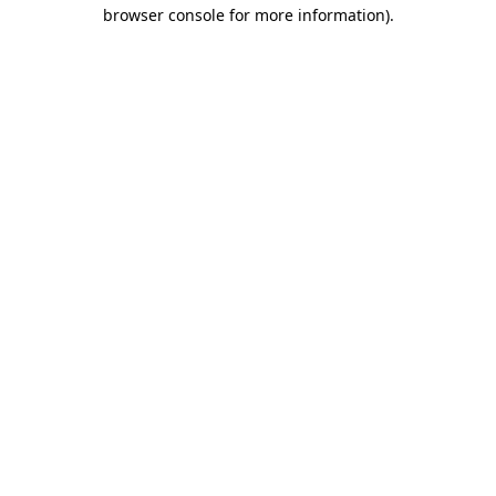
browser console for more information).