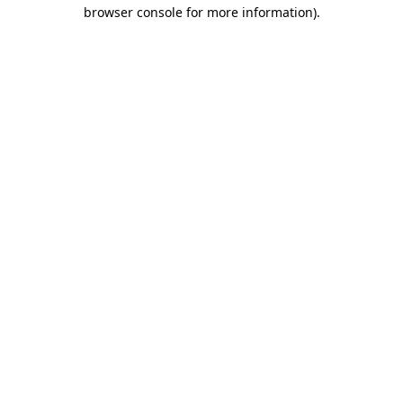
browser console for more information).