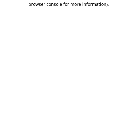
browser console for more information).