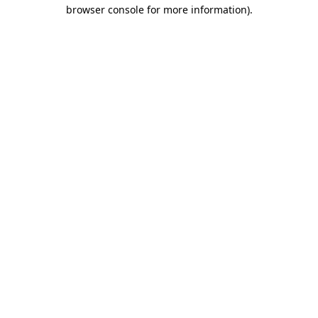
browser console for more information).