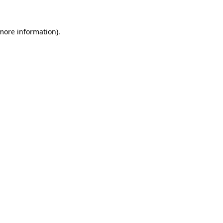
 more information).