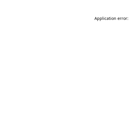
Application error: