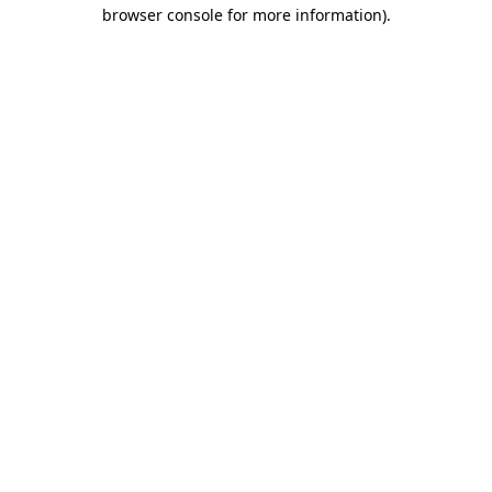
browser console for more information).