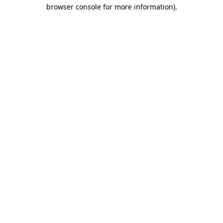
browser console for more information).