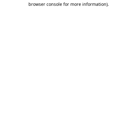
browser console for more information).