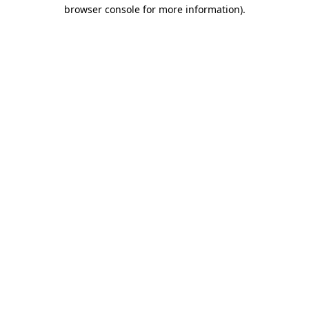
browser console for more information).