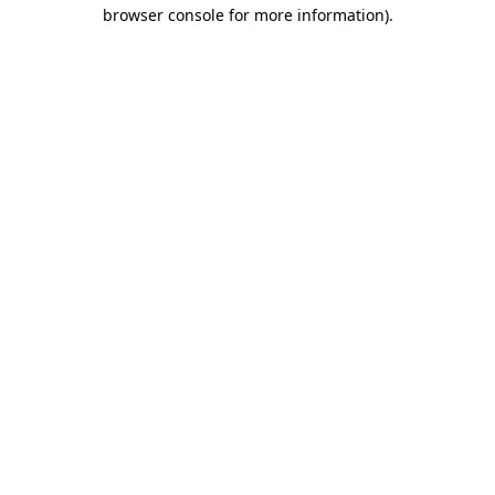
browser console for more information).